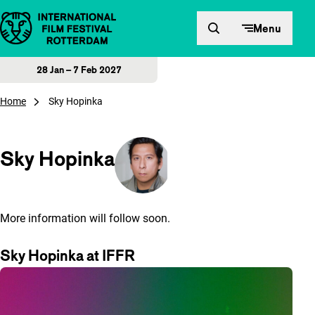
Skip to content
Menu
28 Jan – 7 Feb 2027
Home
Sky Hopinka
Sky Hopinka
More information will follow soon.
Sky Hopinka at IFFR