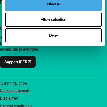
Follow IFFR
Allow all
Allow selection
Support IFFR from €4 per month
Deny
Join a group of curious and connected film enthusiasts.
Make independent film, new insights and inspiration
accessible to everyone.
Support IFFR
© IFFR EN 2026
Cookie statement
Disclaimer
General conditions