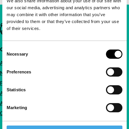
We also share information about your use of our site with
our social media, advertising and analytics partners who
may combine it with other information that you’ve
provided to them or that they’ve collected from your use
Important links
of their services.
Consent
Quick links
Necessary
Selection
About us
Preferences
Newsletters
FAQ
Statistics
Accessibility
Advertising
Marketing
Contact