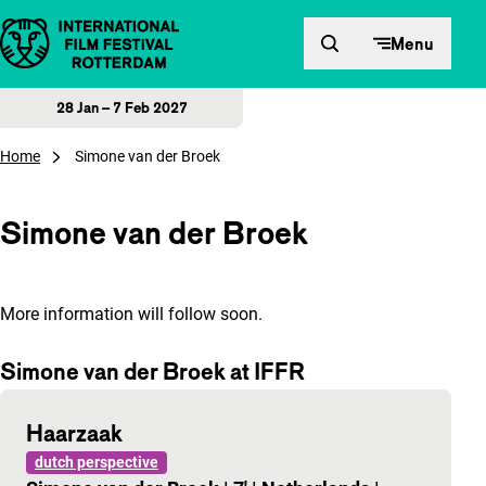
Skip to content
Menu
28 Jan – 7 Feb 2027
Home
Simone van der Broek
Simone van der Broek
More information will follow soon.
Simone van der Broek at IFFR
Haarzaak
dutch perspective