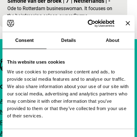
Simone van der Broek
|
7'
|
Netherlands
|
-
Ode to Rotterdam businesswoman. It focuses on
the hairdressing-saloon owner Carma.
Consent
Details
About
Important links
This website uses cookies
We use cookies to personalise content and ads, to
provide social media features and to analyse our traffic.
Quick links
We also share information about your use of our site with
our social media, advertising and analytics partners who
About us
may combine it with other information that you’ve
provided to them or that they’ve collected from your use
Newsletters
of their services.
FAQ
Accessibility
Consent