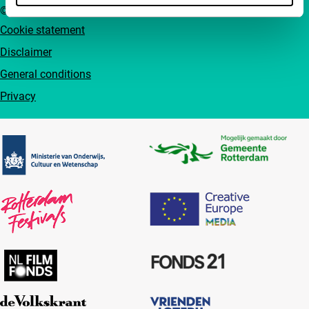
© IFFR EN 2026
Cookie statement
Disclaimer
General conditions
Privacy
Partners