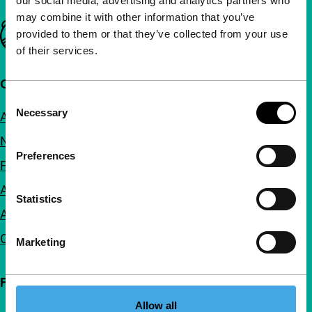
our social media, advertising and analytics partners who
may combine it with other information that you’ve
Important links
provided to them or that they’ve collected from your use
of their services.
Quick links
Consent
Necessary
About us
Selection
Newsletters
Preferences
FAQ
Accessibility
Statistics
Advertising
Contact
Marketing
Follow IFFR
Allow all