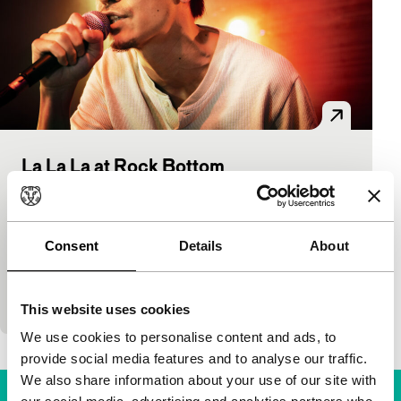
La La La at Rock Bottom
Spectrum Premieres
Yamashita Nobuhiro
|
103'
|
Japan
|
World
premiere
Consent
Details
About
He is very famous in Japan, the singer in red from
Kanjani Eight. Here, Subaru plays a small-scale
gangster who’s lost his memory and is…
This website uses cookies
We use cookies to personalise content and ads, to
provide social media features and to analyse our traffic.
We also share information about your use of our site with