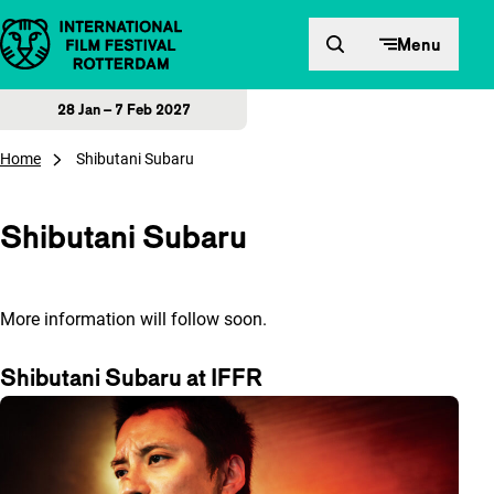
Skip to content
Menu
28 Jan – 7 Feb 2027
Home
Shibutani Subaru
Shibutani Subaru
More information will follow soon.
Shibutani Subaru at IFFR