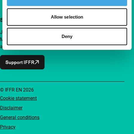
Allow selection
Support IFFR from €4 per month
Join a group of curious and connected film enthusiasts.
Deny
Make independent film, new insights and inspiration
accessible to everyone.
Support IFFR
© IFFR EN 2026
Cookie statement
Disclaimer
General conditions
Privacy