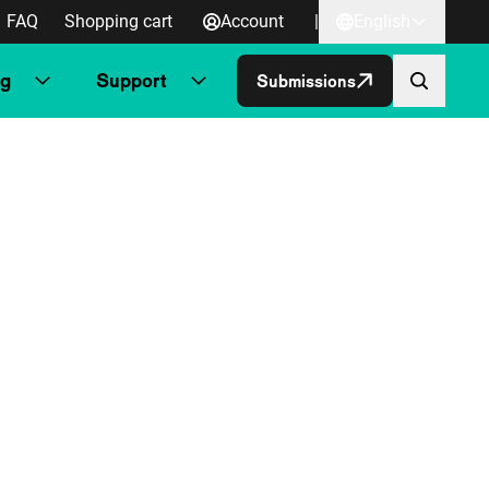
FAQ
Shopping cart
Account
|
English
ng
Support
Submissions