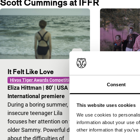
Scott Cummings at IFFR
It Felt Like Love
Buffalo Ju
Hivos Tiger Awards Competition
As Long As It T
Consent
Eliza Hittman
|
80'
|
USA
|
Scott Cumm
International premiere
None
During a boring summer, the
An experimen
This website uses cookies
insecure teenager Lila
and celebrati
We use cookies to personalis
focuses her attention on the
Juggalo subcu
information about your use of
older Sammy. Powerful debut
New York.
other information that you’ve
about the difficulties of