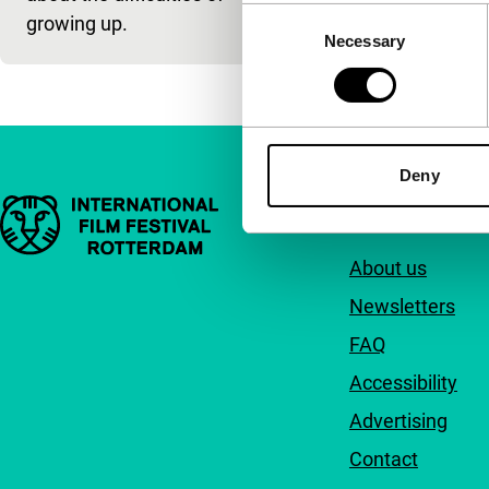
Consent
growing up.
Necessary
Selection
Deny
Important links
Quick links
About us
Newsletters
FAQ
Accessibility
Advertising
Contact