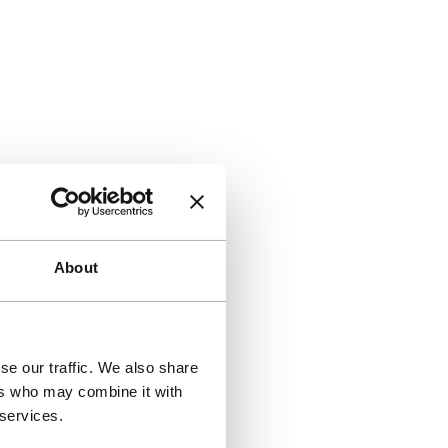
About
se our traffic. We also share
ers who may combine it with
 services.