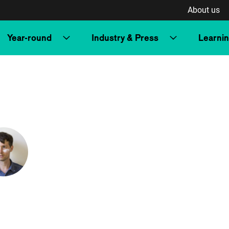
About us
Year-round
Industry & Press
Learni