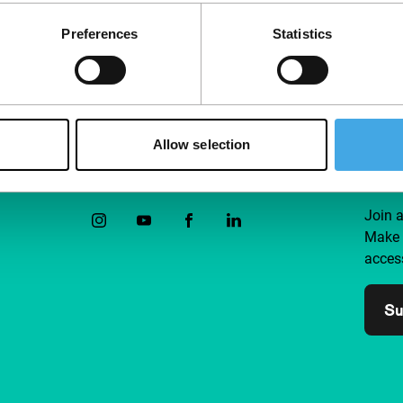
Preferences
Statistics
Allow selection
Follow IFFR
Supp
Join 
Make 
access
Su