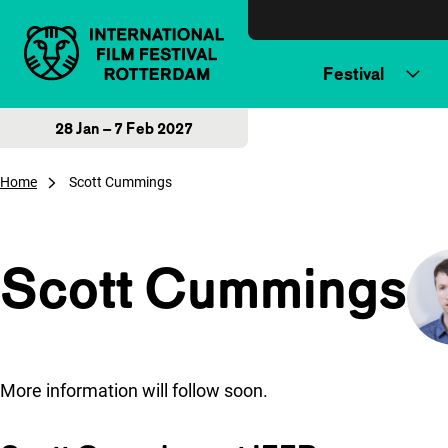
Skip to content
Festival
28 Jan – 7 Feb 2027
Home
Scott Cummings
Scott Cummings
More information will follow soon.