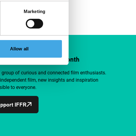
Marketing
Allow all
ort IFFR from €4 per month
a group of curious and connected film enthusiasts.
independent film, new insights and inspiration
ible to everyone.
pport IFFR