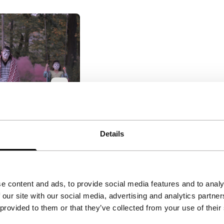
ggalos
akes: Short
Details
ings
|
30'
|
USA
|
tal exploration
on of the
e content and ads, to provide social media features and to analy
lture in Buffalo,
 our site with our social media, advertising and analytics partn
 provided to them or that they’ve collected from your use of their