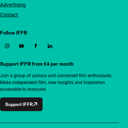
Advertising
Contact
Follow IFFR
Support IFFR from €4 per month
Join a group of curious and connected film enthusiasts.
Make independent film, new insights and inspiration
accessible to everyone.
Support IFFR