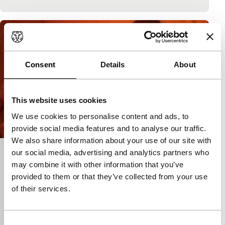
Consent
Details
About
This website uses cookies
We use cookies to personalise content and ads, to
provide social media features and to analyse our traffic.
We also share information about your use of our site with
our social media, advertising and analytics partners who
After That
may combine it with other information that you’ve
Nagasaki Shunichi - Focus
provided to them or that they’ve collected from your use
Nagasaki Shunichi
|
60'
|
Japan
|
None
of their services.
Coming to terms with Nagasaki’s motorcycle crash
on 9 November 1980 is motivation and subject here.
Apparently aimless street scenes and outbursts of
Consent