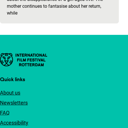
mother continues to fantasise about her return,
while
Important links
Quick links
About us
Newsletters
FAQ
Accessibility