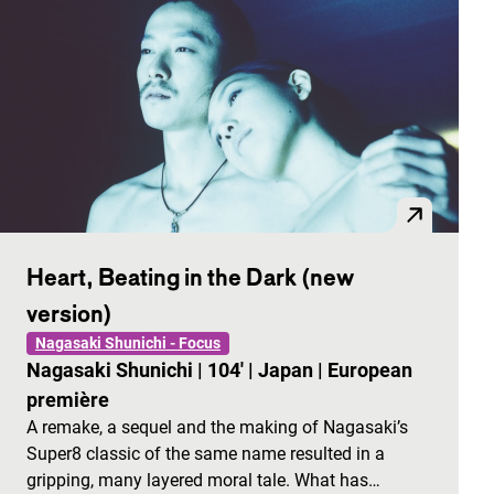
Heart, Beating in the Dark (new
version)
Nagasaki Shunichi - Focus
Nagasaki Shunichi
|
104'
|
Japan
|
European
première
A remake, a sequel and the making of Nagasaki’s
Super8 classic of the same name resulted in a
gripping, many layered moral tale. What has…