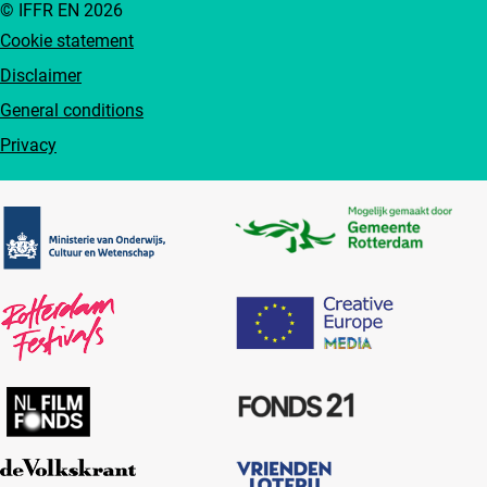
© IFFR EN 2026
Cookie statement
Disclaimer
General conditions
Privacy
Partners