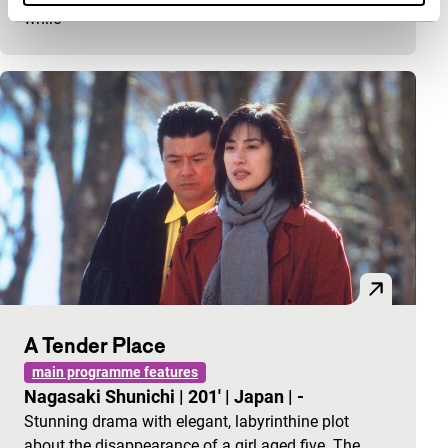
while
A Tender Place
main programme features
Nagasaki Shunichi
|
201'
|
Japan
|
-
Stunning drama with elegant, labyrinthine plot
about the disappearance of a girl aged five. The