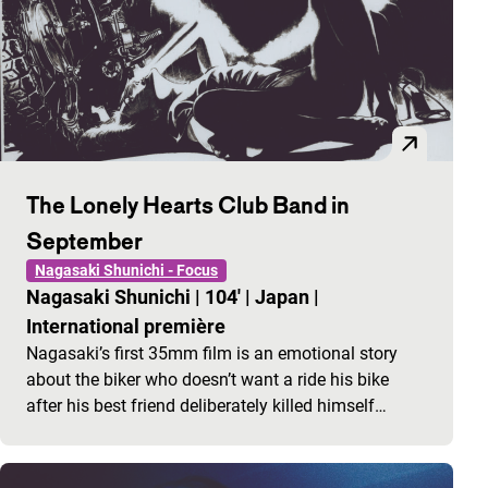
The Lonely Hearts Club Band in
September
Nagasaki Shunichi - Focus
Nagasaki Shunichi
|
104'
|
Japan
|
International première
Nagasaki’s first 35mm film is an emotional story
about the biker who doesn’t want a ride his bike
after his best friend deliberately killed himself…