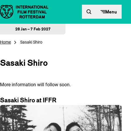
Skip to content
Menu
28 Jan – 7 Feb 2027
Home
Sasaki Shiro
Sasaki Shiro
More information will follow soon.
Sasaki Shiro at IFFR