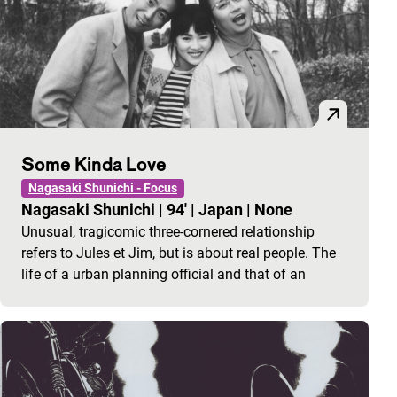
Some Kinda Love
Nagasaki Shunichi - Focus
Nagasaki Shunichi
|
94'
|
Japan
|
None
Unusual, tragicomic three-cornered relationship
refers to Jules et Jim, but is about real people. The
life of a urban planning official and that of an