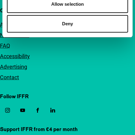
Allow selection
Quick links
Deny
About us
Newsletters
FAQ
Accessibility
Advertising
Contact
Follow IFFR
Support IFFR from €4 per month