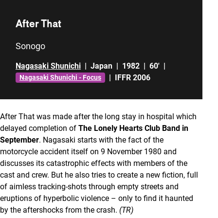
After That
Sonogo
Nagasaki Shunichi
|
Japan
|
1982
|
60'
|
|
IFFR 2006
Nagasaki Shunichi - Focus
After That was made after the long stay in hospital which
delayed completion of
The Lonely Hearts Club Band in
September
. Nagasaki starts with the fact of the
motorcycle accident itself on 9 November 1980 and
discusses its catastrophic effects with members of the
cast and crew. But he also tries to create a new fiction, full
of aimless tracking-shots through empty streets and
eruptions of hyperbolic violence – only to find it haunted
by the aftershocks from the crash.
(TR)