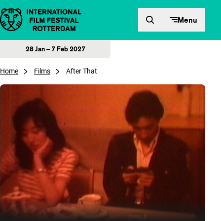
Skip to content
Menu
28 Jan – 7 Feb 2027
Home
Films
After That