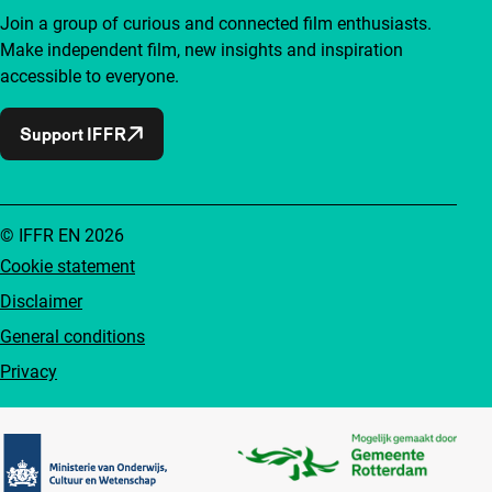
Join a group of curious and connected film enthusiasts.
Make independent film, new insights and inspiration
accessible to everyone.
Support IFFR
© IFFR EN 2026
Cookie statement
Disclaimer
General conditions
Privacy
Partners