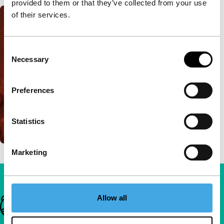
provided to them or that they’ve collected from your use
of their services.
Consent
Necessary
Selection
Preferences
Statistics
Marketing
Allow all
Important links