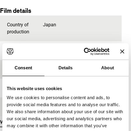
Film details
Country of
Japan
production
Year
1982
Consent
Details
About
Festival edition
IFFR 2006
Length
60'
This website uses cookies
We use cookies to personalise content and ads, to
provide social media features and to analyse our traffic.
Medium/Format
16mm
We also share information about your use of our site with
our social media, advertising and analytics partners who
View more details
may combine it with other information that you’ve