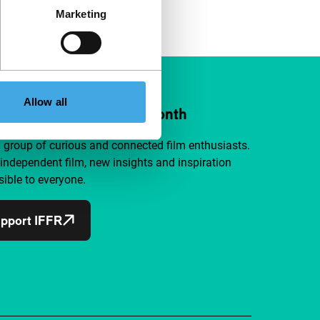
Marketing
Allow all
ort IFFR from €4 per month
a group of curious and connected film enthusiasts.
independent film, new insights and inspiration
ible to everyone.
pport IFFR