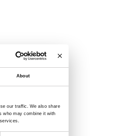
About
se our traffic. We also share
ers who may combine it with
 services.