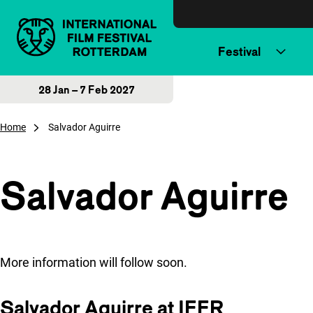
Skip to content
Festival
28 Jan – 7 Feb 2027
Home
Salvador Aguirre
Salvador Aguirre
More information will follow soon.
Salvador Aguirre at IFFR