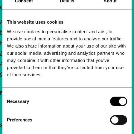
Consent
Details
About
Quick links
About us
This website uses cookies
We use cookies to personalise content and ads, to
Newsletters
provide social media features and to analyse our traffic.
FAQ
We also share information about your use of our site with
Accessibility
our social media, advertising and analytics partners who
may combine it with other information that you’ve
Advertising
provided to them or that they’ve collected from your use
Contact
of their services.
Follow IFFR
Consent
Necessary
Selection
Preferences
Support IFFR from €4 per month