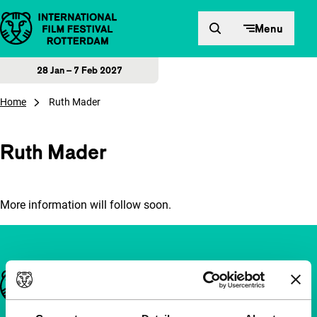
Skip to content
Menu
28 Jan – 7 Feb 2027
Home
Ruth Mader
Ruth Mader
More information will follow soon.
Important links