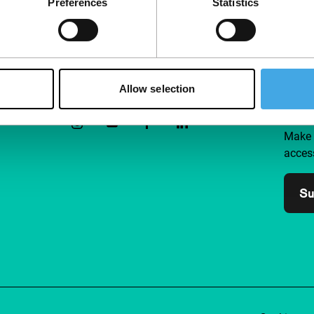
Preferences
Statistics
Follow IFFR
Supp
Allow selection
Join 
Make 
access
Su