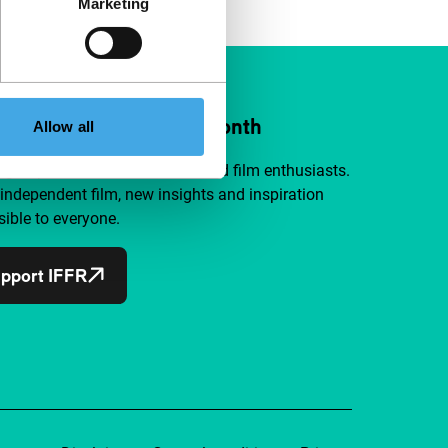
Marketing
ort IFFR from €4 per month
Allow all
a group of curious and connected film enthusiasts.
independent film, new insights and inspiration
ible to everyone.
pport IFFR