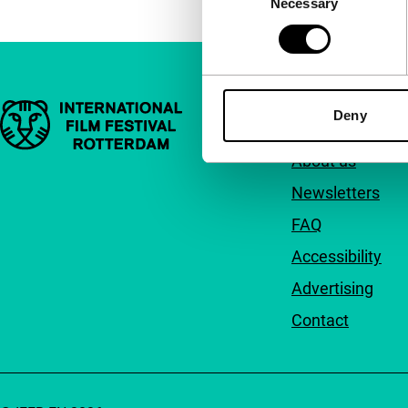
Necessary
Selection
Important links
Quick links
Deny
About us
Newsletters
FAQ
Accessibility
Advertising
Contact