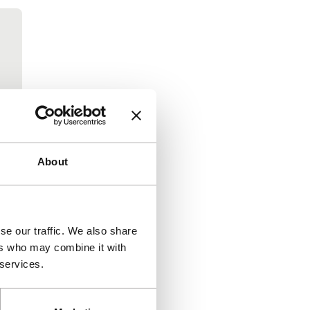
About
se our traffic. We also share
ers who may combine it with
 services.