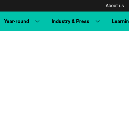
About us
Year-round
Industry & Press
Learni