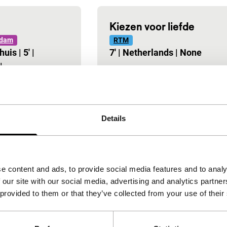
Kiezen voor liefde
rdam
RTM
huis
|
5'
|
7'
|
Netherlands
|
None
|
-
Details
e content and ads, to provide social media features and to analy
 our site with our social media, advertising and analytics partn
 provided to them or that they’ve collected from your use of their