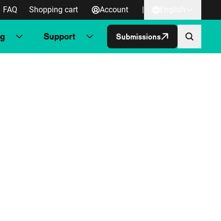
FAQ
Shopping cart
Account
|
English
ng
Support
Submissions