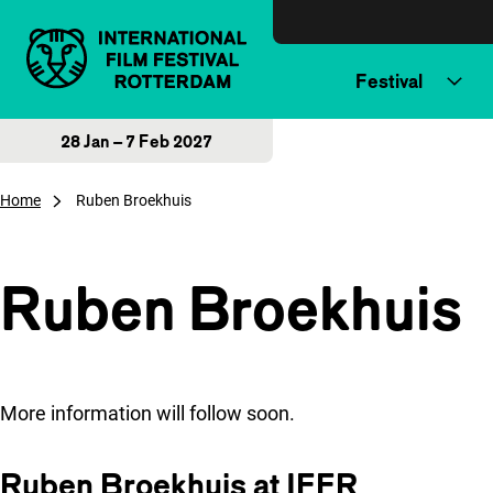
Skip to content
Festival
28 Jan – 7 Feb 2027
Home
Ruben Broekhuis
Ruben Broekhuis
More information will follow soon.
Ruben Broekhuis at IFFR