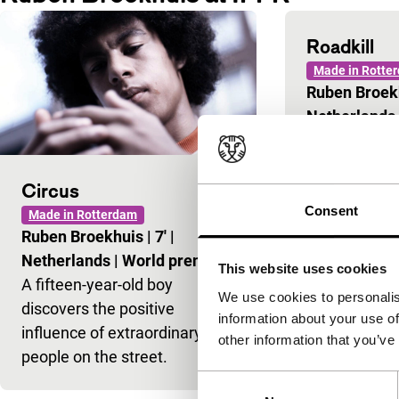
Roadkill
Made in Rotte
Ruben Broek
Netherlands
Circus
Consent
Made in Rotterdam
Ruben Broekhuis
|
7'
|
Netherlands
|
World premiere
This website uses cookies
A fifteen-year-old boy
We use cookies to personalis
discovers the positive
information about your use of
influence of extraordinary
other information that you’ve
people on the street.
Consent