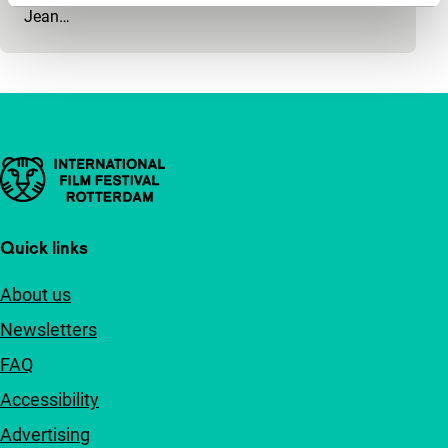
Jean…
Important links
Quick links
About us
Newsletters
FAQ
Accessibility
Advertising