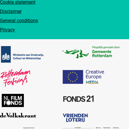
Cookie statement
Disclaimer
General conditions
Privacy
Partners