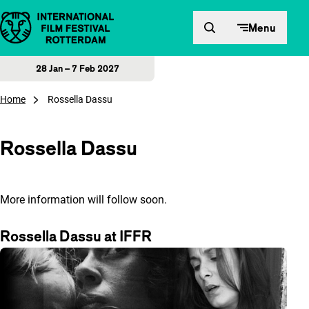
Skip to content
Menu
28 Jan – 7 Feb 2027
Home
Rossella Dassu
Rossella Dassu
More information will follow soon.
Rossella Dassu at IFFR