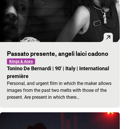
Passato presente, angeli laici cadono
Kings & Aces
Tonino De Bernardi
|
90'
|
Italy
|
International
première
Personal, and urgent film in which the maker allows
images from the past two melts with those of the
present. Are present in which there…