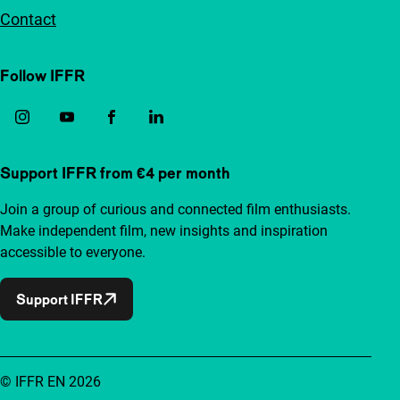
Contact
Follow IFFR
Support IFFR from €4 per month
Join a group of curious and connected film enthusiasts.
Make independent film, new insights and inspiration
accessible to everyone.
Support IFFR
© IFFR EN 2026