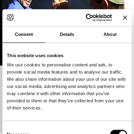
Consent
Details
About
This website uses cookies
We use cookies to personalise content and ads, to
provide social media features and to analyse our traffic.
Latitudes
We also share information about your use of our site with
short films
our social media, advertising and analytics partners who
Tonino De Bernardi
|
45'
|
Italy
|
International
may combine it with other information that you’ve
premiere
provided to them or that they’ve collected from your use
of their services.
A tourist makes holiday films, but what does a film
maker make on a trip? He makes films as if it is
always holiday time.…
Consent