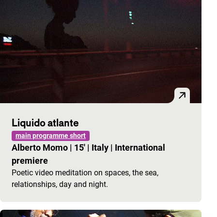
Liquido atlante
main programme short
Alberto Momo
|
15'
|
Italy
|
International
premiere
Poetic video meditation on spaces, the sea,
relationships, day and night.