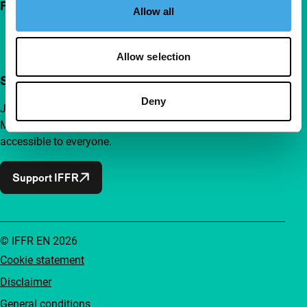
Follow IFFR
Allow all
Allow selection
Support IFFR from €4 per month
Deny
Join a group of curious and connected film enthusiasts.
Make independent film, new insights and inspiration
accessible to everyone.
Support IFFR
© IFFR EN 2026
Cookie statement
Disclaimer
General conditions