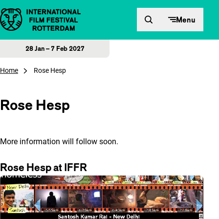
Skip to content
Menu
28 Jan – 7 Feb 2027
Home
Rose Hesp
Rose Hesp
More information will follow soon.
Rose Hesp at IFFR