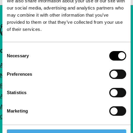
We also share information about your use of our site with
our social media, advertising and analytics partners who
may combine it with other information that you’ve
provided to them or that they’ve collected from your use
Important links
of their services.
Consent
Quick links
Necessary
Selection
About us
Preferences
Newsletters
FAQ
Statistics
Accessibility
Advertising
Marketing
Contact