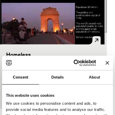
Homeless
TRUE STORIES Installaties
Trevor Graham, Rose Hesp, Rob Wellington
|
Australia
|
-
Consent
Details
About
www.abc.net.au/homeless Everywhere in the world,
large cities offer a ‘home’ to increasing numbers of
homeless people. How do people survive without a
This website uses cookies
house, money and…
We use cookies to personalise content and ads, to
provide social media features and to analyse our traffic.