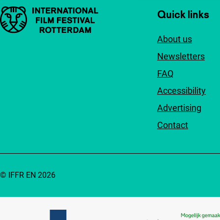
Important links
Quick links
About us
Newsletters
FAQ
Accessibility
Advertising
Contact
© IFFR EN 2026
Partners