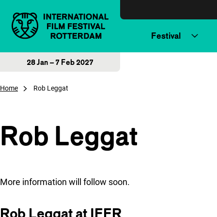
Skip to content
Festival
28 Jan – 7 Feb 2027
Home
Rob Leggat
Rob Leggat
More information will follow soon.
Rob Leggat at IFFR