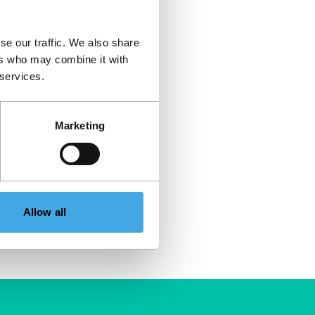
se our traffic. We also share
ers who may combine it with
 services.
Marketing
Allow all