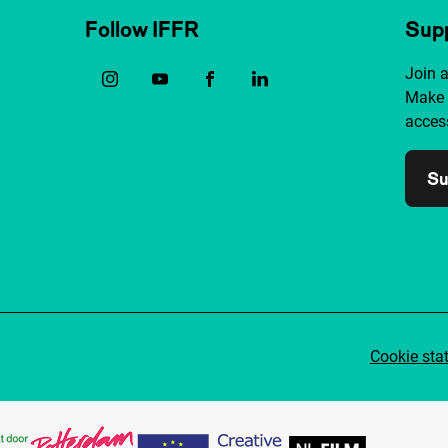
Follow IFFR
Supp
Join 
Make 
access
Su
Cookie sta