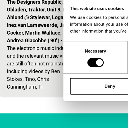
The Designers Republic, Til
hippest musi
This website uses cookies
Obladen, Traktor, Unit 9, Klas
Gorillaz to F
Ahlund @ Stylewar, Logan,
Daft Punk.
We use cookies to personalis
information about your use of
Inez van Lamsweerde, Jarvis
other information that you’ve
Cocker, Martin Wallace,
Andrea Giacobbe
|
90'
|
-
Consent
The electronic music industry
Necessary
Selection
and the relevant music videos
are still often not mainstream.
Including videos by Ben
Stokes, Tino, Chris
Cunningham, Ti
Deny