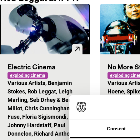
Electric Cinema
No More S
exploding cinema
exploding cin
Various Artists, Benjamin
Various Artis
Stokes, Rob Leggat, Leigh
Hoene, Spike
Marling, Seb Drhey & Benoit
Rob Leggat, 
Millot, Chris Cunningham, D-
Leiji Matsum
Fuse, Floria Sigismondi,
Candeland, 
Johnny Hardstaff, Paul
Kuntz & Mag
Consent
Donnelon, Richard Anthony,
Long live ano