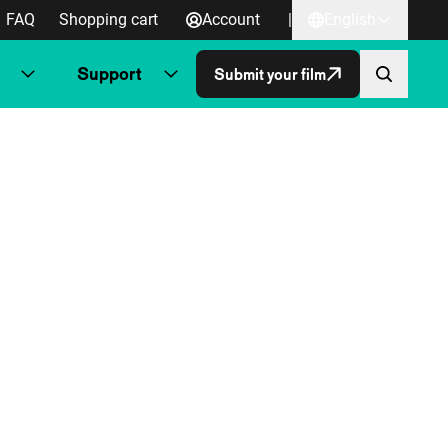
FAQ
Shopping cart
Account
|
English
Support
Submit your film