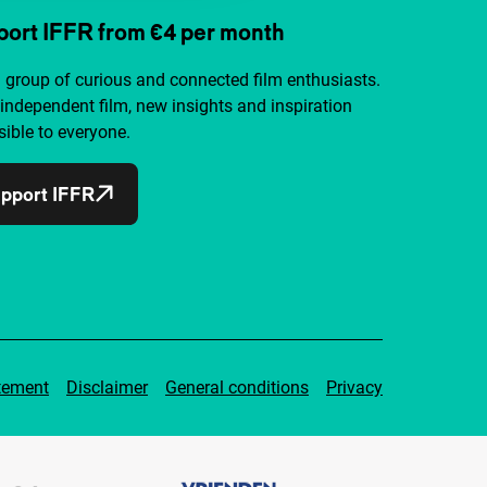
ort IFFR from €4 per month
a group of curious and connected film enthusiasts.
independent film, new insights and inspiration
ible to everyone.
pport IFFR
tement
Disclaimer
General conditions
Privacy