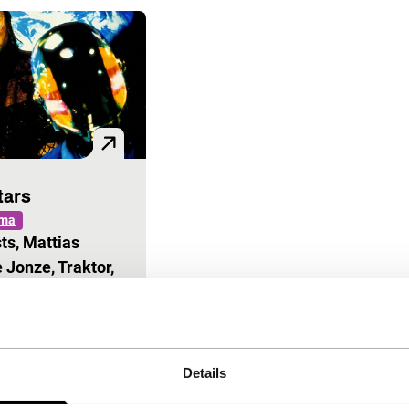
tars
ema
ts, Mattias
 Jonze, Traktor,
Leigh Marling,
oto, Pete
Jamie Hawlett,
uire
|
75'
|
-
Details
nymity, the