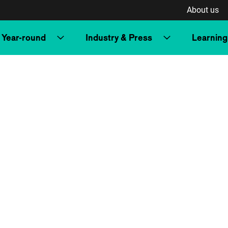
About us
Year-round
Industry & Press
Learning