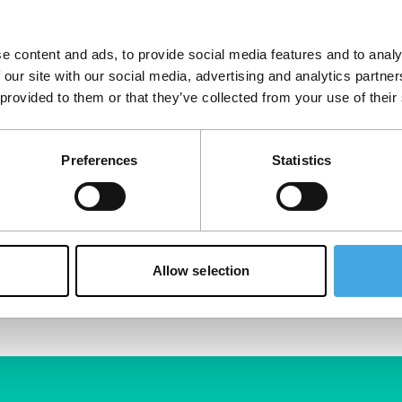
cians think. From
at Boy Slim and
e content and ads, to provide social media features and to analy
 our site with our social media, advertising and analytics partn
 provided to them or that they’ve collected from your use of their
Preferences
Statistics
Allow selection