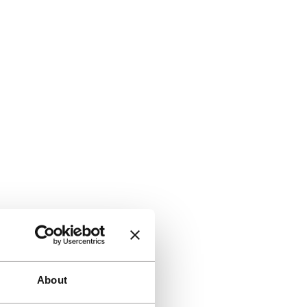
About