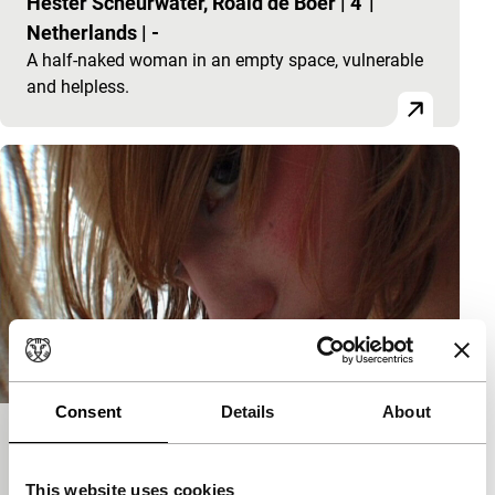
Hester Scheurwater, Roald de Boer
|
4'
|
Netherlands
|
-
A half-naked woman in an empty space, vulnerable
and helpless.
Consent
Details
About
Glamour Girls
short films
This website uses cookies