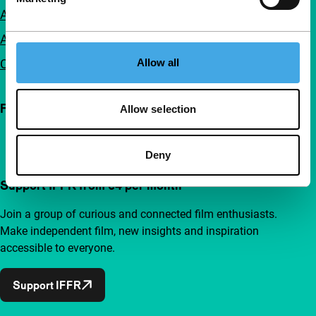
Accessibility
Advertising
Contact
Allow all
Follow IFFR
Allow selection
Deny
Support IFFR from €4 per month
Join a group of curious and connected film enthusiasts.
Make independent film, new insights and inspiration
accessible to everyone.
Support IFFR