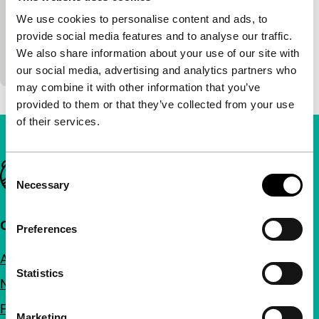
Hester Scheurwater
|
6'
|
Netherlands
|
World
We use cookies to personalise content and ads, to
premiere
provide social media features and to analyse our traffic.
Voyeurist, erotic, obsessive, crazy or nerve-wracking
We also share information about your use of our site with
scenes.
our social media, advertising and analytics partners who
may combine it with other information that you’ve
provided to them or that they’ve collected from your use
of their services.
Important links
Consent
Necessary
Selection
Quick links
Preferences
About us
Statistics
Newsletters
FAQ
Marketing