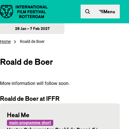
Skip to content
Menu
28 Jan – 7 Feb 2027
Home
Roald de Boer
Roald de Boer
More information will follow soon.
Roald de Boer at IFFR
Heal Me
main programme short