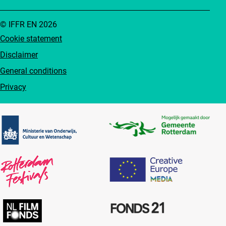
© IFFR EN 2026
Cookie statement
Disclaimer
General conditions
Privacy
Partners