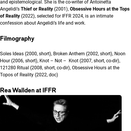
and epistemological. She is the co-writer of Antoinetta
Angelidi’s
Thief or Reality
(2001),
Obsessive Hours at the Tops
of Reality
(2022), selected for IFFR 2024, is an intimate
confession about Angelidi’s life and work.
Filmography
Soles Ideas (2000, short), Broken Anthem (2002, short), Noon
Hour (2006, short), Knot – Not – Knot (2007, short, co-dir),
121280 Ritual (2008, short, co-dir), Obsessive Hours at the
Topos of Reality (2022, doc)
Rea Wallden at IFFR