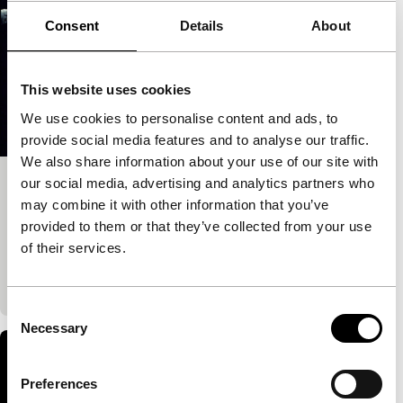
Consent
Details
About
This website uses cookies
We use cookies to personalise content and ads, to
provide social media features and to analyse our traffic.
We also share information about your use of our site with
our social media, advertising and analytics partners who
Topos
may combine it with other information that you’ve
Cinema Regained
provided to them or that they’ve collected from your use
Antoinetta Angelidi
|
76'
|
Greece
|
None
of their services.
There’s little in cinema that explores Western art in a
similar critical style to Topos.
Consent
Necessary
Selection
Preferences