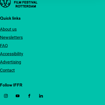
Quick links
About us
Newsletters
FAQ
Accessibility
Advertising
Contact
Follow IFFR