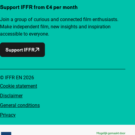
Support IFFR from €4 per month
Join a group of curious and connected film enthusiasts.
Make independent film, new insights and inspiration
accessible to everyone.
Support IFFR
© IFFR EN 2026
Cookie statement
Disclaimer
General conditions
Privacy