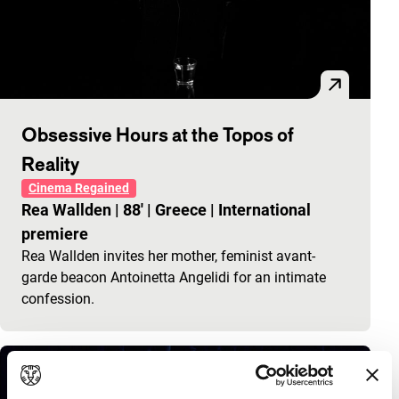
Obsessive Hours at the Topos of
Reality
Cinema Regained
Rea Wallden
|
88'
|
Greece
|
International
premiere
Rea Wallden invites her mother, feminist avant-
garde beacon Antoinetta Angelidi for an intimate
confession.