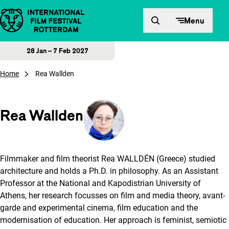
Skip to content
Menu
28 Jan – 7 Feb 2027
Home
Rea Wallden
Rea Wallden
Filmmaker and film theorist Rea WALLDÉN (Greece) studied
architecture and holds a Ph.D. in philosophy. As an Assistant
Professor at the National and Kapodistrian University of
Athens, her research focusses on film and media theory, avant-
garde and experimental cinema, film education and the
modernisation of education. Her approach is feminist, semiotic