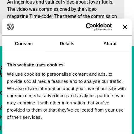
An ingenious and satirical video about love rituals.
The video was commissioned by the video
magazine Time-code. The theme of the commission
was ‘the rituals…
Consent
Details
About
This website uses cookies
Important links
We use cookies to personalise content and ads, to
provide social media features and to analyse our traffic.
We also share information about your use of our site with
Quick links
our social media, advertising and analytics partners who
may combine it with other information that you’ve
About us
provided to them or that they’ve collected from your use
Newsletters
of their services.
FAQ