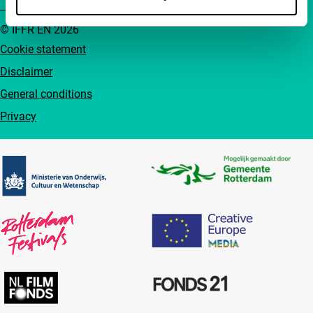
© IFFR EN 2026
Cookie statement
Disclaimer
General conditions
Privacy
Partners