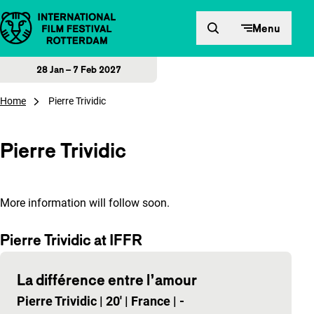
Skip to content
Menu
28 Jan – 7 Feb 2027
Home
Pierre Trividic
Pierre Trividic
More information will follow soon.
Pierre Trividic at IFFR
La différence entre l’amour
Pierre Trividic
|
20'
|
France
|
-