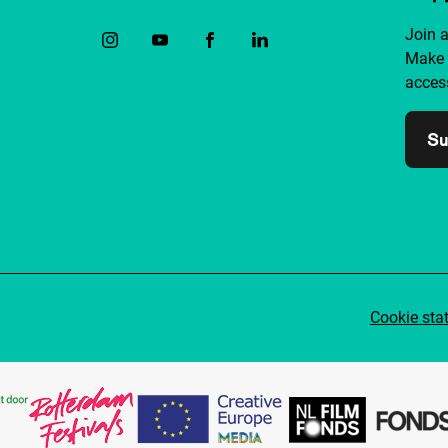
Join 
Make 
access
Su
Cookie sta