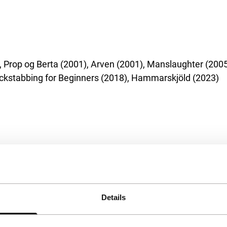
), Prop og Berta (2001), Arven (2001), Manslaughter (
ackstabbing for Beginners (2018), Hammarskjöld (2023)
Details