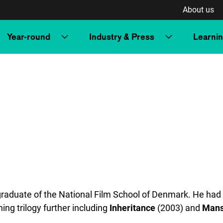
About us
Year-round
Industry & Press
Learni
graduate of the National Film School of Denmark. He had 
ing trilogy further including
Inheritance
(2003) and
Mans