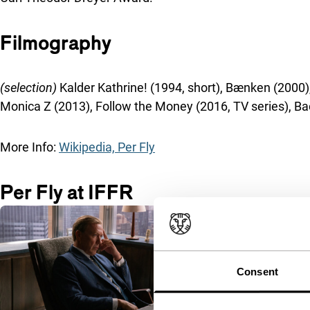
Filmography
(selection)
Kalder Kathrine! (1994, short), Bænken (2000
Monica Z (2013), Follow the Money (2016, TV series), B
More Info:
Wikipedia, Per Fly
Per Fly at IFFR
Consent