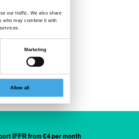
se our traffic. We also share
ers who may combine it with
 services.
Marketing
Allow all
ort IFFR from €4 per month