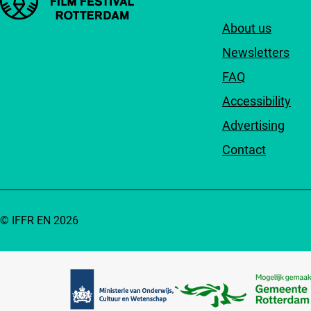
About us
Newsletters
FAQ
Accessibility
Advertising
Contact
© IFFR EN 2026
Partners