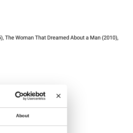
2005), The Woman That Dreamed About a Man (2010),
About