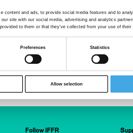
e content and ads, to provide social media features and to analy
 our site with our social media, advertising and analytics partn
 provided to them or that they’ve collected from your use of their
Preferences
Statistics
Allow selection
Follow IFFR
Supp