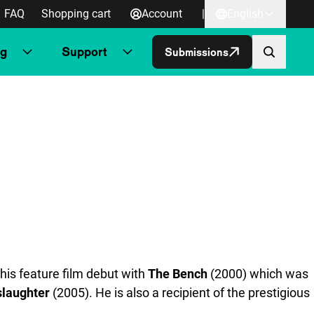
FAQ
Shopping cart
Account
|
English
ng
Support
Submissions
his feature film debut with
The Bench
(2000) which was
laughter
(2005). He is also a recipient of the prestigious