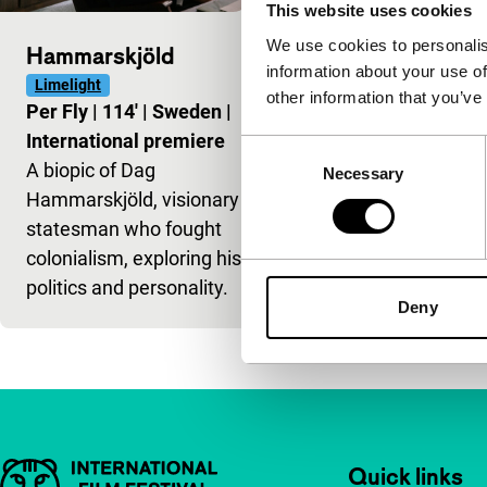
This website uses cookies
We use cookies to personalis
Hammarskjöld
information about your use of
Limelight
other information that you’ve
Per Fly
|
114'
|
Sweden
|
International premiere
Consent
A biopic of Dag
Necessary
Selection
Hammarskjöld, visionary
statesman who fought
colonialism, exploring his
politics and personality.
Deny
Important links
Quick links