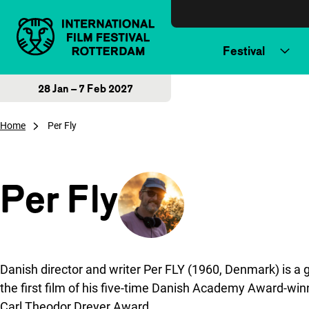
Skip to content
Festival
28 Jan – 7 Feb 2027
Home
Per Fly
Per Fly
Danish director and writer Per FLY (1960, Denmark) is a 
the first film of his five-time Danish Academy Award-winn
Carl Theodor Dreyer Award.