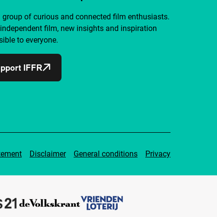
a group of curious and connected film enthusiasts.
independent film, new insights and inspiration
ible to everyone.
pport IFFR
tement
Disclaimer
General conditions
Privacy