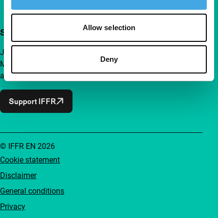
Allow selection
Support IFFR from €4 per month
Join a group of curious and connected film enthusiasts.
Deny
Make independent film, new insights and inspiration
accessible to everyone.
Support IFFR
© IFFR EN 2026
Cookie statement
Disclaimer
General conditions
Privacy