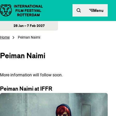
Skip to content
Menu
28 Jan – 7 Feb 2027
Home
Peiman Naimi
Peiman Naimi
More information will follow soon.
Peiman Naimi at IFFR