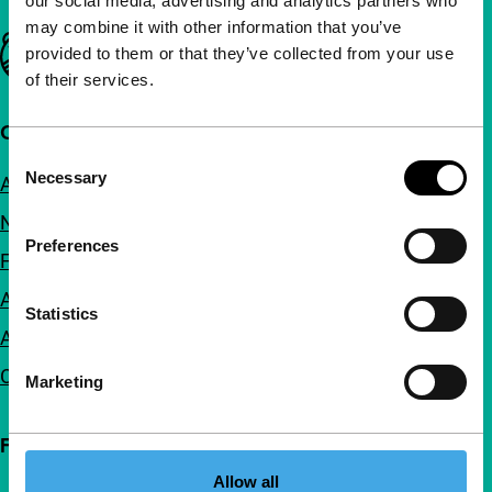
our social media, advertising and analytics partners who
may combine it with other information that you’ve
Important links
provided to them or that they’ve collected from your use
of their services.
Quick links
Consent
Necessary
About us
Selection
Newsletters
Preferences
FAQ
Accessibility
Statistics
Advertising
Contact
Marketing
Follow IFFR
Allow all