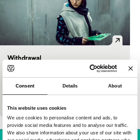
Withdrawal
As Long As It Takes: Short
Peiman Naimi, Fahimeh Aghahasani
|
30'
|
Iran
|
International premiere
Consent
Details
About
Ups and downs at an Iranian girls’ boarding school.
Life’s problems are only hidden from the outside
world. Strong cast in airy drama full of…
This website uses cookies
We use cookies to personalise content and ads, to
provide social media features and to analyse our traffic.
We also share information about your use of our site with