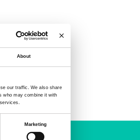
About
se our traffic. We also share
ers who may combine it with
 services.
Marketing