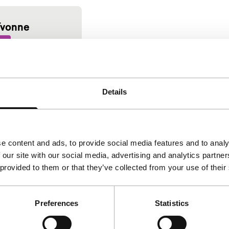
Yvonne
me
onte
|
89'
|
France
desire. Sensual
Details
 love story. Late
e content and ads, to provide social media features and to analy
 our site with our social media, advertising and analytics partn
 provided to them or that they’ve collected from your use of their
Preferences
Statistics