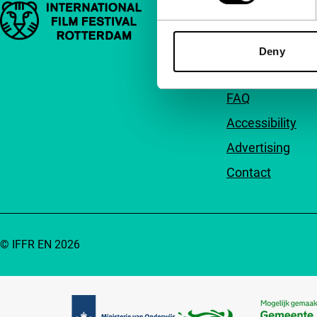
Important links
Quick links
About us
Deny
Newsletters
FAQ
Accessibility
Advertising
Contact
© IFFR EN 2026
Partners