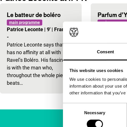
Le batteur de boléro
Parfum d’
main programme
main program
Patrice Leconte
|
9'
|
France
|
Patrice Lec
-
|
-
Patrice Leconte says that he
Passion and 
has no affinity at all with
en mysterious
Consent
Ravel’s Boléro. His fascination
fifties.
is with the man who,
This website uses cookies
throughout the whole piece,
We use cookies to personalis
beats…
information about your use of
other information that you’ve
Consent
Necessary
Selection