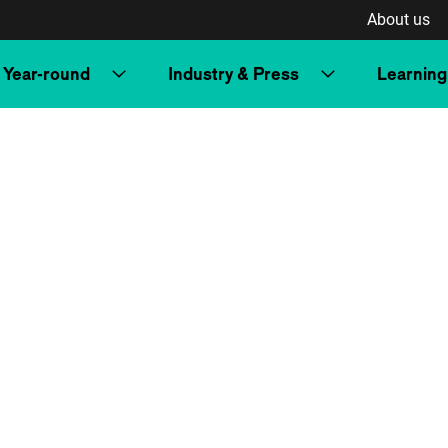
About us
Year-round
Industry & Press
Learning