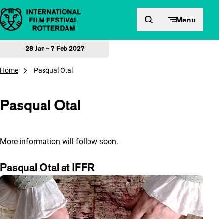
Skip to content
Menu
28 Jan – 7 Feb 2027
Home
Pasqual Otal
Pasqual Otal
More information will follow soon.
Pasqual Otal at IFFR