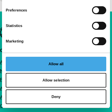
Preferences
Statistics
Important links
Marketing
Quick links
About us
Allow all
Newsletters
FAQ
Allow selection
Accessibility
Deny
Advertising
Contact