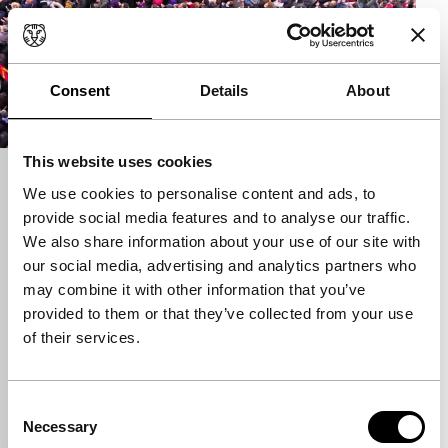
Consent
Details
About
This website uses cookies
Informe general II. El nuevo rapto de
We use cookies to personalise content and ads, to
Europa
provide social media features and to analyse our traffic.
We also share information about your use of our site with
Deep Focus
our social media, advertising and analytics partners who
Pere Portabella & La Escuela de Barcelona
may combine it with other information that you’ve
Pere Portabella
|
126'
|
Spain
|
World
provided to them or that they’ve collected from your use
premiere
of their services.
A cinematographic symposium on the current
political crisis of parliamentary democracy and the
nation-state, how neoliberalist capitalism thrives on
Consent
t
Necessary
Selection