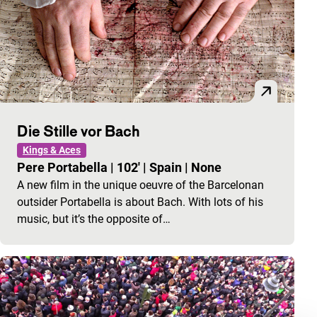
Die Stille vor Bach
Kings & Aces
Pere Portabella
|
102'
|
Spain
|
None
A new film in the unique oeuvre of the Barcelonan
outsider Portabella is about Bach. With lots of his
music, but it’s the opposite of…