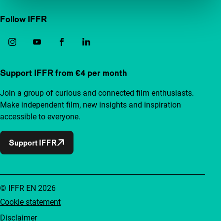
Follow IFFR
Support IFFR from €4 per month
Join a group of curious and connected film enthusiasts.
Make independent film, new insights and inspiration
accessible to everyone.
Support IFFR
© IFFR EN 2026
Cookie statement
Disclaimer