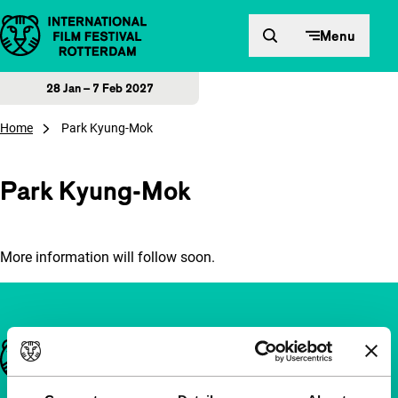
Skip to content
Menu
28 Jan – 7 Feb 2027
Home
Park Kyung-Mok
Park Kyung-Mok
More information will follow soon.
Important links