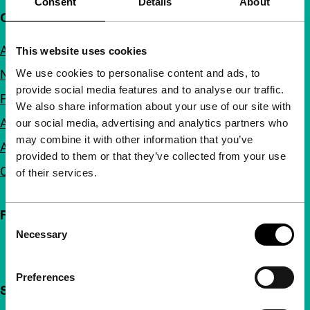
Consent
Details
About
Quick links
About us
This website uses cookies
We use cookies to personalise content and ads, to
Newsletters
provide social media features and to analyse our traffic.
FAQ
We also share information about your use of our site with
Accessibility
our social media, advertising and analytics partners who
may combine it with other information that you’ve
Advertising
provided to them or that they’ve collected from your use
Contact
of their services.
Follow IFFR
Consent
Necessary
Selection
Preferences
Support IFFR from €4 per month