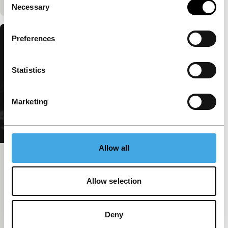
Necessary
Selection
Preferences
Statistics
Marketing
Allow all
The Mysterious Affair at Styles
Harbour
Allow selection
Péter Lichter
|
65'
|
Hungary
|
International
premiere
Deny
A fusion of past and future, archival images and