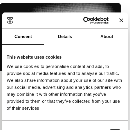
Consent
Details
About
This website uses cookies
We use cookies to personalise content and ads, to
provide social media features and to analyse our traffic.
We also share information about your use of our site with
The Geneva Mechanism: A Ghost
our social media, advertising and analytics partners who
Movie
may combine it with other information that you’ve
Cinema Regained
provided to them or that they’ve collected from your use
Péter Lichter
|
5'
|
Hungary
|
None
of their services.
Digitally dissolved footage of the Geneva
Mechanism, the essential component of film
Consent
projectors.