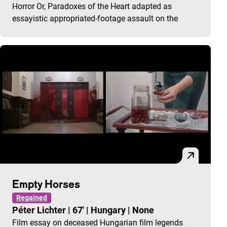
Horror Or, Paradoxes of the Heart adapted as
essayistic appropriated-footage assault on the
Empty Horses
Regained
Péter Lichter
|
67'
|
Hungary
|
None
Film essay on deceased Hungarian film legends