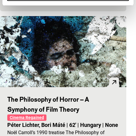
modern technology, courtesy of Agatha Christie.
The Philosophy of Horror – A
Symphony of Film Theory
Cinema Regained
Péter Lichter, Bori Máté
|
62'
|
Hungary
|
None
Noël Carroll’s 1990 treatise The Philosophy of