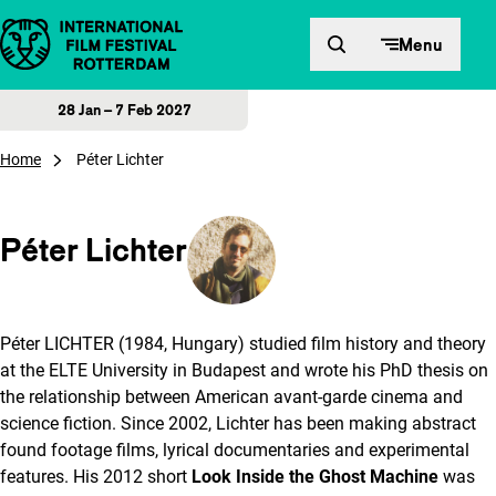
Skip to content
Menu
28 Jan – 7 Feb 2027
Home
Péter Lichter
Péter Lichter
Péter LICHTER (1984, Hungary) studied film history and theory
at the ELTE University in Budapest and wrote his PhD thesis on
the relationship between American avant-garde cinema and
science fiction. Since 2002, Lichter has been making abstract
found footage films, lyrical documentaries and experimental
features. His 2012 short
Look Inside the Ghost Machine
was