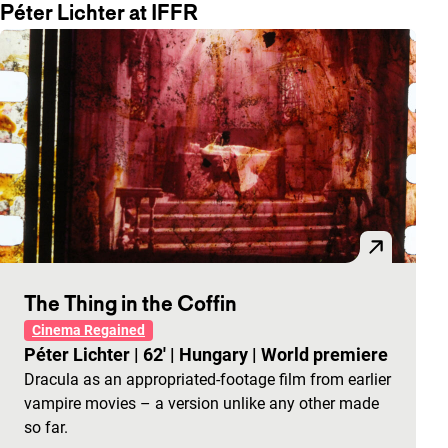
Péter Lichter at IFFR
The Thing in the Coffin
Cinema Regained
Péter Lichter
|
62'
|
Hungary
|
World premiere
Dracula as an appropriated-footage film from earlier
vampire movies – a version unlike any other made
so far.