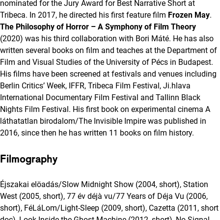
nominated for the Jury Award for Best Narrative Short at
Tribeca. In 2017, he directed his first feature film
Frozen May
.
The Philosophy of Horror – A Symphony of Film Theory
(2020) was his third collaboration with Bori Máté. He has also
written several books on film and teaches at the Department of
Film and Visual Studies of the University of Pécs in Budapest.
His films have been screened at festivals and venues including
Berlin Critics’ Week, IFFR, Tribeca Film Festival, Ji.hlava
International Documentary Film Festival and Tallinn Black
Nights Film Festival. His first book on experimental cinema A
láthatatlan birodalom/The Invisible Impire was published in
2016, since then he has written 11 books on film history.
Filmography
Éjszakai elöadás/Slow Midnight Show (2004, short), Station
West (2005, short), 77 év déjà vu/77 Years of Déja Vu (2006,
short), FéLáLom/Light-Sleep (2009, short), Cazetta (2011, short
doc), Look Inside the Ghost Machine (2012, short), No Signal