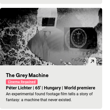
The Grey Machine
Cinema Regained
Péter Lichter
|
65'
|
Hungary
|
World premiere
An experimental found footage film tells a story of
fantasy: a machine that never existed.