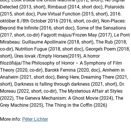
Detected (2013, short), Rimbaud (2014, short doc), Polaroids
(2015, short doc), Pure Virtual Function (2015, short), 2016.
október 8./8th October 2016 (2016, short, co-dir), Non-Places:
Beyond the Infinite (2016, short doc), Some of the Sensations
(2017, short, co-dir) Fagyott május/Frozen May (2017), Le Pont
Mirabeau: Guillaume Apollinaire (2018, short), The Rub (2018,
co-dir), Nutrition Fugue (2018, short doc), George’s Poem (2018,
short), Üres lovak /Empty Horses(2019), A horror
filozófiája/The Philosophy of Horror – A Symphony of Film
Theory (2020, co-dir), Barokk Femina (2020, doc), Arnheim in
Anaheim (2021, short doc), Being Here, Dreaming There (2021,
short), Darkness is falling through darkness (2021, short), Dr.
Moreau (2022, short, co-dir), The Mysterious Affair at Styles
(2022), The Geneva Mechanism: A Ghost Movie (2024), The
Grey Machine (2025), The Thing in the Coffin (2026)
More info:
Péter Lichter