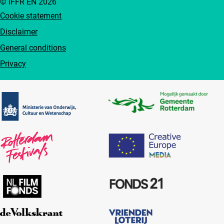
© IFFR EN 2026
Cookie statement
Disclaimer
General conditions
Privacy
Partners