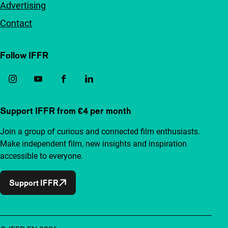
Advertising
Contact
Follow IFFR
Support IFFR from €4 per month
Join a group of curious and connected film enthusiasts.
Make independent film, new insights and inspiration
accessible to everyone.
Support IFFR