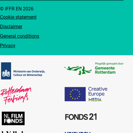
© IFFR EN 2026
Cookie statement
Disclaimer
General conditions
Privacy
Partners