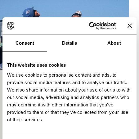
Consent
Details
About
This website uses cookies
We use cookies to personalise content and ads, to
The Wooden Camera
provide social media features and to analyse our traffic.
We also share information about your use of our site with
Tiger Competition
our social media, advertising and analytics partners who
Ntshaveni Wa Luruli
|
90'
|
France
|
European
may combine it with other information that you’ve
premiere
provided to them or that they’ve collected from your use
A thirteen-year-old black kid has an opportunity to
of their services.
escape the limited horizons of the townships when
he happens to find a video camera. He dreams…