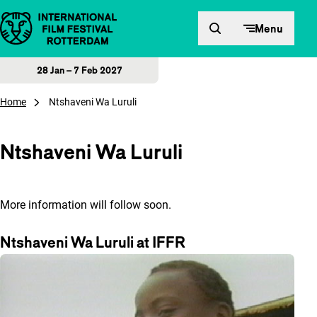
Skip to content
Menu
28 Jan – 7 Feb 2027
Home
Ntshaveni Wa Luruli
Ntshaveni Wa Luruli
More information will follow soon.
Ntshaveni Wa Luruli at IFFR