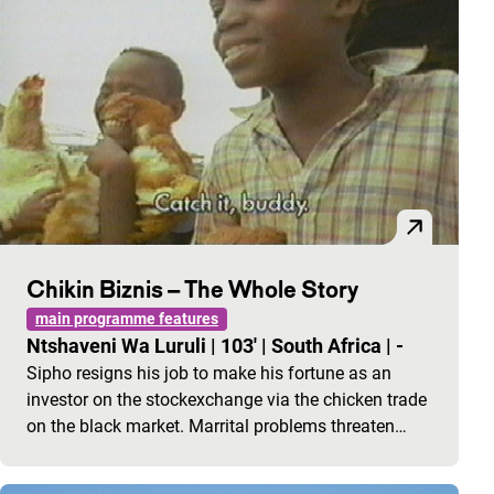
Chikin Biznis – The Whole Story
main programme features
Ntshaveni Wa Luruli
|
103'
|
South Africa
|
-
Sipho resigns his job to make his fortune as an
investor on the stockexchange via the chicken trade
on the black market. Marrital problems threaten…