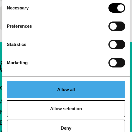
Consent
Necessary
Selection
The Wooden Camera
Preferences
Statistics
Marketing
Important links
Quick links
Allow all
About us
Allow selection
Newsletters
FAQ
Deny