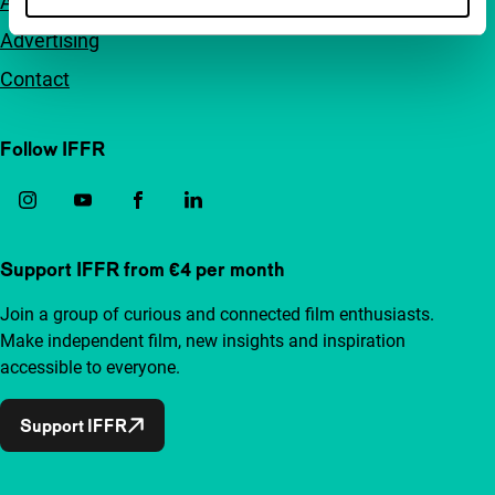
Accessibility
Advertising
Contact
Follow IFFR
Support IFFR from €4 per month
Join a group of curious and connected film enthusiasts.
Make independent film, new insights and inspiration
accessible to everyone.
Support IFFR