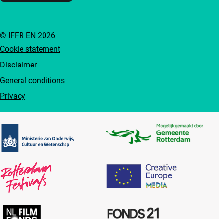
© IFFR EN 2026
Cookie statement
Disclaimer
General conditions
Privacy
Partners