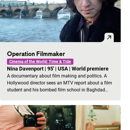
Operation Filmmaker
Cinema of the World: Time & Tide
Nina Davenport
|
95'
|
USA
|
World premiere
A documentary about film making and politics. A
Hollywood director sees an MTV report about a film
student and his bombed film school in Baghdad…