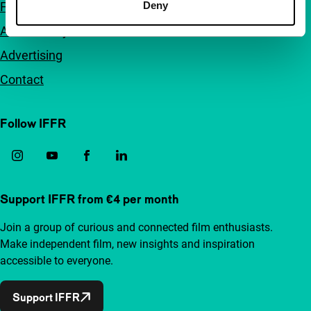
FAQ
Deny
Accessibility
Advertising
Contact
Follow IFFR
Support IFFR from €4 per month
Join a group of curious and connected film enthusiasts.
Make independent film, new insights and inspiration
accessible to everyone.
Support IFFR