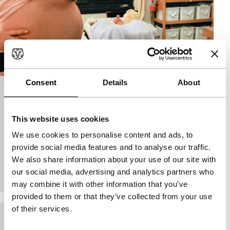
Consent
Details
About
First Comes Love
Spectrum
This website uses cookies
Nina Davenport
|
105'
|
USA
|
European
We use cookies to personalise content and ads, to
premiere
provide social media features and to analyse our traffic.
Single and over 40 but wanting children. Davenport
We also share information about your use of our site with
decides not to wait any longer and goes for IVF.
our social media, advertising and analytics partners who
Pregnancy, a ‘modern family’ and chang
may combine it with other information that you’ve
provided to them or that they’ve collected from your use
of their services.
Hello Photo