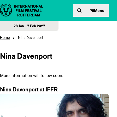
Skip to content
Menu
28 Jan – 7 Feb 2027
Home
Nina Davenport
Nina Davenport
More information will follow soon.
Nina Davenport at IFFR