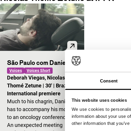
São Paulo com Daniel
Voices
Voices Short
Deborah Viegas, Nicolas
Consent
Thomé Zetune
|
30'
|
Brazil
|
International premiere
This website uses cookies
Much to his chagrin, Daniel
has to accompany his mother
We use cookies to personalis
information about your use of
to an oncology conference.
other information that you’ve
An unexpected meeting