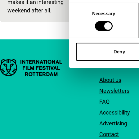
makes it an interesting
Consent
weekend after all.
Necessary
Selection
Deny
Important links
Quick links
About us
Newsletters
FAQ
Accessibility
Advertising
Contact