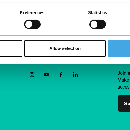
Preferences
Statistics
Allow selection
Follow IFFR
Supp
Join 
Make 
access
Su