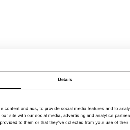
Details
e content and ads, to provide social media features and to analy
 our site with our social media, advertising and analytics partn
 provided to them or that they’ve collected from your use of their