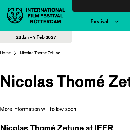
Skip to content
Festival
28 Jan – 7 Feb 2027
Home
Nicolas Thomé Zetune
Nicolas Thomé Ze
More information will follow soon.
Nicolas Thomé Zetune at IFFR