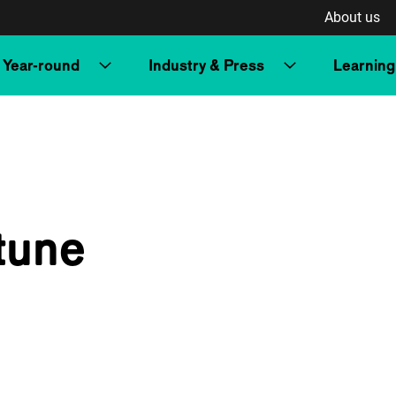
About us
Year-round
Industry & Press
Learning
tune