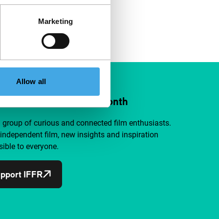
Marketing
Allow all
ort IFFR from €4 per month
a group of curious and connected film enthusiasts.
independent film, new insights and inspiration
ible to everyone.
pport IFFR