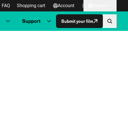
FAQ
Shopping cart
Account
|
English
Support
Submit your film