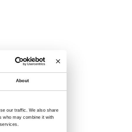
About
se our traffic. We also share
ers who may combine it with
 services.