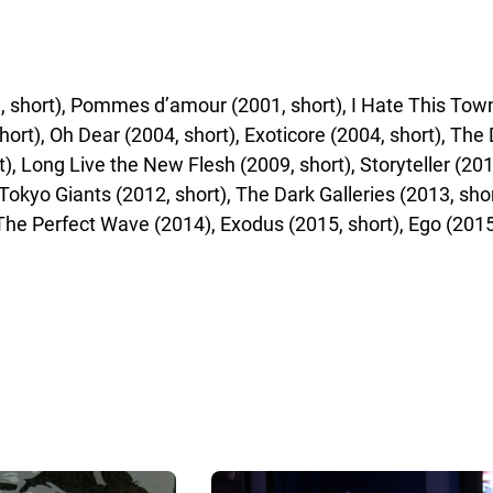
short), Pommes d’amour (2001, short), I Hate This Town (
hort), Oh Dear (2004, short), Exoticore (2004, short), The
rt), Long Live the New Flesh (2009, short), Storyteller (20
Tokyo Giants (2012, short), The Dark Galleries (2013, short
The Perfect Wave (2014), Exodus (2015, short), Ego (2015