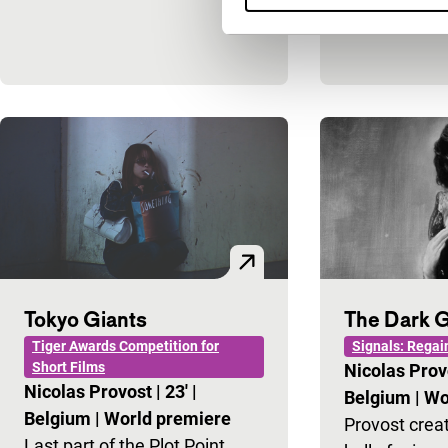
Tokyo Giants
The Dark G
Tiger Awards Competition for
Signals: Regai
Short Films
Nicolas Pro
Nicolas Provost
|
23'
|
Belgium
|
Wo
Belgium
|
World premiere
Provost creat
Last part of the Plot Point