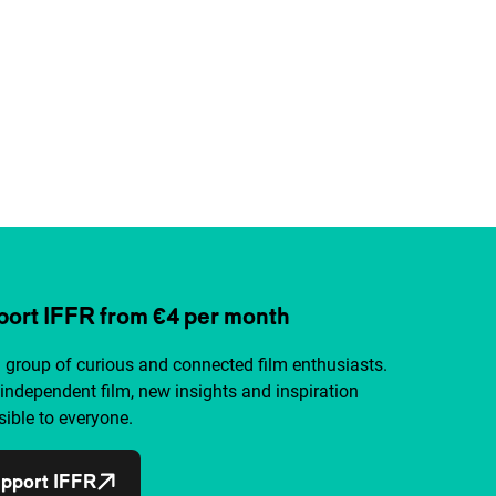
ort IFFR from €4 per month
a group of curious and connected film enthusiasts.
independent film, new insights and inspiration
ible to everyone.
pport IFFR