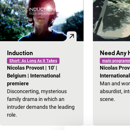
Induction
Need Any 
Short: As Long As It Takes
main programm
Nicolas Provost
|
10'
|
Nicolas Pro
Belgium
|
International
Internationa
premiere
Man and woma
Disconcerting, mysterious
absurdist, int
family drama in which an
scene.
intruder demands the leading
role.