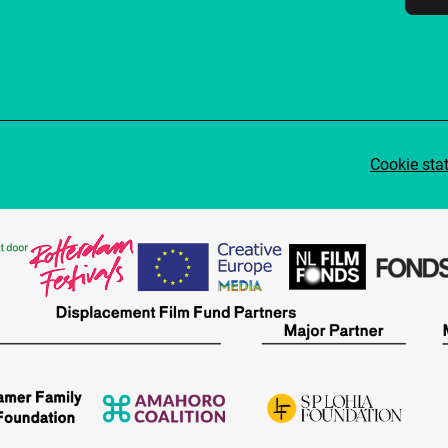
Cookie sta