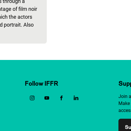
rs through a
age of film noir
ich the actors
d portrait. Also
Follow IFFR
Supp
Join 
Make 
access
Su