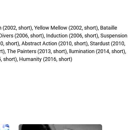
2002, short), Yellow Mellow (2002, short), Bataille
 Divers (2006, short), Induction (2006, short), Suspension
10, short), Abstract Action (2010, short), Stardust (2010,
), The Painters (2013, short), llumination (2014, short),
, short), Humanity (2016, short)