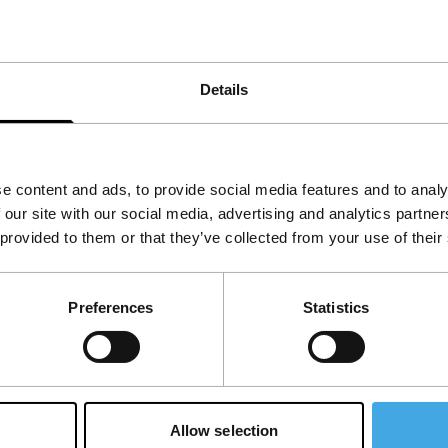
Details
e content and ads, to provide social media features and to analy
 our site with our social media, advertising and analytics partn
th child
 provided to them or that they’ve collected from your use of their
I Hate This Town
e short
main programme short
vost
|
5'
|
Norway
|
Nicolas Provost
|
2'
|
Norwa
Preferences
Statistics
European premiere
, pretty explicit
Soft-core images on hard-cor
portrayal of the
electronics.
t.
Allow selection