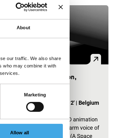
About
se our traffic. We also share
ers who may combine it with
 services.
Good Afternoon,
Gentlemen
y
|
Marketing
exploding cinema
Nicolas Provost
|
2'
|
Belgium
e
|
-
A cold abstract 3D animation
set against the warm voice of
Allow all
a dying HAL9000 (A Space