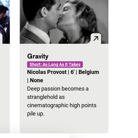
Gravity
Short: As Long As It Takes
Nicolas Provost
|
6'
|
Belgium
|
None
Deep passion becomes a
stranglehold as
cinematographic high points
pile up.