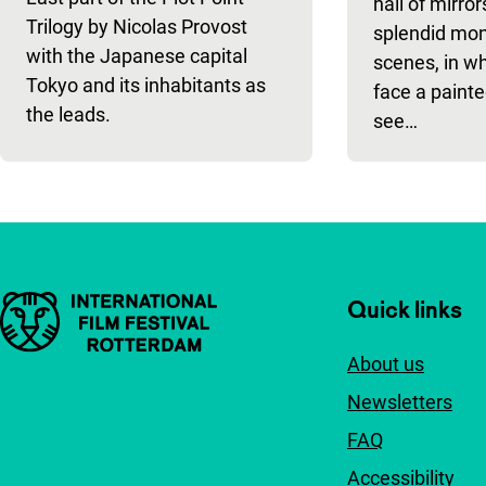
hall of mirro
Trilogy by Nicolas Provost
splendid mont
with the Japanese capital
scenes, in wh
Tokyo and its inhabitants as
face a painte
the leads.
see…
Important links
Quick links
About us
Newsletters
FAQ
Accessibility