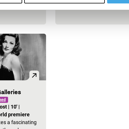
alleries
ned
vost
|
10'
|
rld premiere
es a fascinating