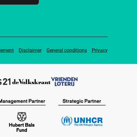
tement
Disclaimer
General conditions
Privacy