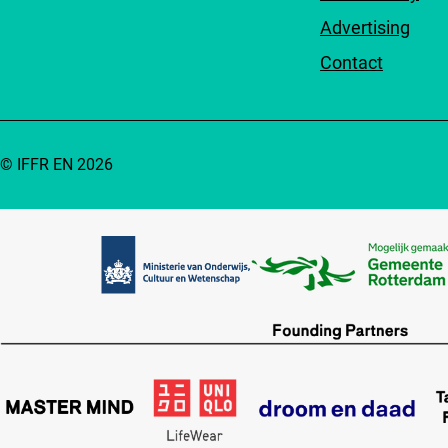
Advertising
Contact
© IFFR EN 2026
Partners