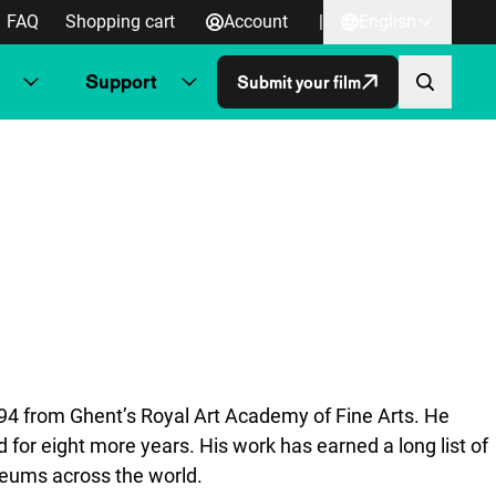
FAQ
Shopping cart
Account
|
English
Support
Submit your film
994 from Ghent’s Royal Art Academy of Fine Arts. He
 for eight more years. His work has earned a long list of
useums across the world.