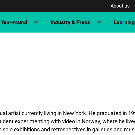
About us
Year-round
Industry & Press
Learning
l artist currently living in New York. He graduated in 1
tudent experimenting with video in Norway, where he lived
as solo exhibitions and retrospectives in galleries and m