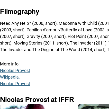
Filmography
Need Any Help? (2000, short), Madonna with Child (2001, 
(2003, short), Papillon d’amour/Butterfly of Love (2003, s
(2007, short), Gravity (2007, short), Plot Point (2007, sho
short), Moving Stories (2011, short), The Invader (2011), 
The Invader and The Origine of The World (2014, short), 
More info:
Nicolas Provost
Wikipedia,
Nicolas Provost
Nicolas Provost at IFFR