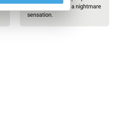
Odyssey) creates a nightmare
sensation.