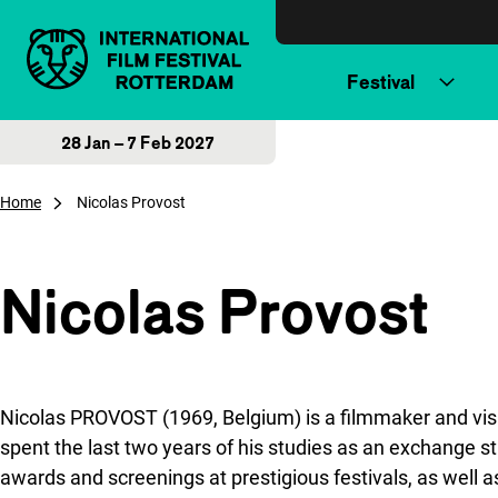
Skip to content
Festival
28 Jan – 7 Feb 2027
Home
Nicolas Provost
Nicolas Provost
Nicolas PROVOST (1969, Belgium) is a filmmaker and visua
spent the last two years of his studies as an exchange s
awards and screenings at prestigious festivals, as well 