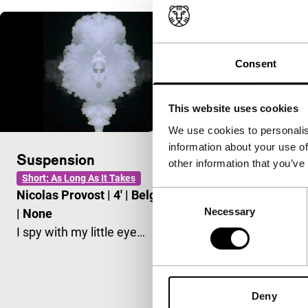
Consent
This website uses cookies
We use cookies to personalis
information about your use of
Suspension
Madonna wi
other information that you’ve
Short: As Long As It Takes
main programm
Nicolas Provost
|
4'
|
Belgium
Consent
Nicolas Pro
Necessary
Selection
|
None
-
I spy with my little eye…
Very personal
and worrying 
birth of Chris
Deny