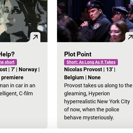
Help?
Plot Point
e short
Short: As Long As It Takes
vost
|
7'
|
Norway
|
Nicolas Provost
|
13'
|
l premiere
Belgium
|
None
n in car in an
Provost takes us along to the
elligent, C-film
gleaming, Hyperion
hyperrealistic New York City
of now, when the police
behave mysteriously.