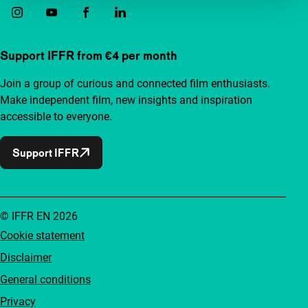
Support IFFR from €4 per month
Join a group of curious and connected film enthusiasts.
Make independent film, new insights and inspiration
accessible to everyone.
Support IFFR
© IFFR EN 2026
Cookie statement
Disclaimer
General conditions
Privacy