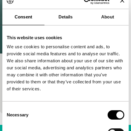
Consent
Details
About
This website uses cookies
We use cookies to personalise content and ads, to
provide social media features and to analyse our traffic.
We also share information about your use of our site with
For the Sake of Calmness
our social media, advertising and analytics partners who
Ammodo Tiger Short Competition
may combine it with other information that you’ve
Newsha Tavakolian
|
20'
|
Iran
|
World
provided to them or that they’ve collected from your use
premiere (festival)
of their services.
An experimental take on a reality intensified by the
emotional flare of PMS (Premenstrual Syndrome).
Consent
Necessary
Selection