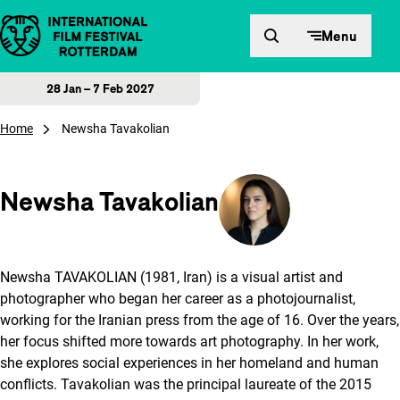
Skip to content
Menu
28 Jan – 7 Feb 2027
Home
Newsha Tavakolian
Newsha Tavakolian
Newsha TAVAKOLIAN (1981, Iran) is a visual artist and
photographer who began her career as a photojournalist,
working for the Iranian press from the age of 16. Over the years,
her focus shifted more towards art photography. In her work,
she explores social experiences in her homeland and human
conflicts. Tavakolian was the principal laureate of the 2015