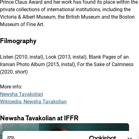
Prince Claus Award and her work has found its place within the
private collections of international institutions, including the
Victoria & Albert Museum, the British Museum and the Boston
Museum of Fine Art.
Filmography
Listen (2010, instal), Look (2013, instal), Blank Pages of an
Iranian Photo Album (2015, instal), For the Sake of Calmness
(2020, short)
More info:
Newsha Tavakolian
Wikipedia, Newsha Tavakolian
Newsha Tavakolian at IFFR