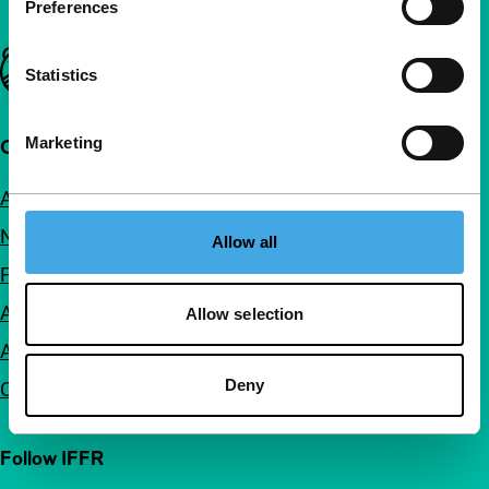
Preferences
Important links
Statistics
Marketing
Quick links
About us
Newsletters
Allow all
FAQ
Accessibility
Allow selection
Advertising
Deny
Contact
Follow IFFR