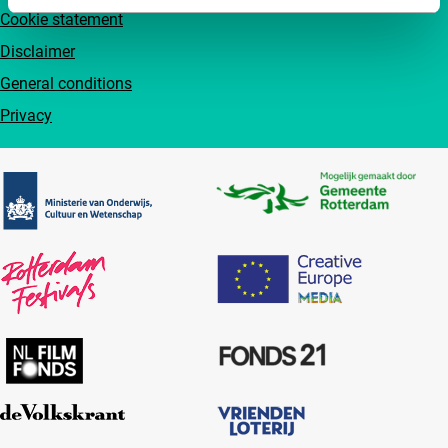
Cookie statement
Disclaimer
General conditions
Privacy
Partners