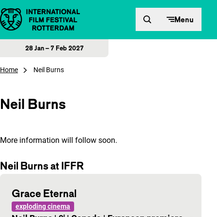
Skip to content
Menu
28 Jan – 7 Feb 2027
Home
Neil Burns
Neil Burns
More information will follow soon.
Neil Burns at IFFR
Grace Eternal
exploding cinema