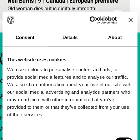
Neil Burns
|
9'
|
Canada
|
European premiere
Old woman dies but is digitally immortal.
Consent
Details
About
Important links
This website uses cookies
We use cookies to personalise content and ads, to
provide social media features and to analyse our traffic.
Quick links
We also share information about your use of our site with
our social media, advertising and analytics partners who
About us
may combine it with other information that you’ve
Newsletters
provided to them or that they’ve collected from your use
of their services.
FAQ
Accessibility
Consent
Advertising