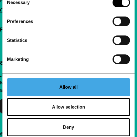
Necessary
Selection
Contact
Preferences
Follow IFFR
Statistics
Marketing
Support IFFR from €4 per month
Join a group of curious and connected film enthusiasts.
Make independent film, new insights and inspiration
Allow all
accessible to everyone.
Support IFFR
Allow selection
Deny
© IFFR EN 2026