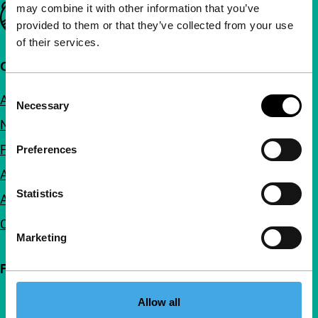
may combine it with other information that you’ve
Important links
provided to them or that they’ve collected from your use
of their services.
Quick links
Consent
About us
Necessary
Selection
Newsletters
FAQ
Preferences
Accessibility
Statistics
Advertising
Contact
Marketing
Follow IFFR
Allow all