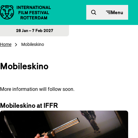
Skip to content
Menu
28 Jan – 7 Feb 2027
Home
Mobileskino
Mobileskino
More information will follow soon.
Mobileskino at IFFR