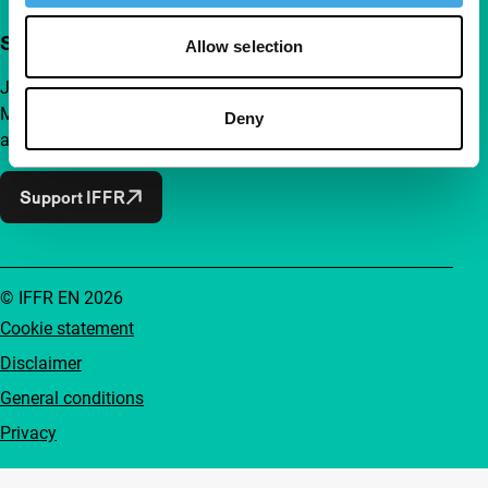
Support IFFR from €4 per month
Allow selection
Join a group of curious and connected film enthusiasts.
Make independent film, new insights and inspiration
Deny
accessible to everyone.
Support IFFR
© IFFR EN 2026
Cookie statement
Disclaimer
General conditions
Privacy