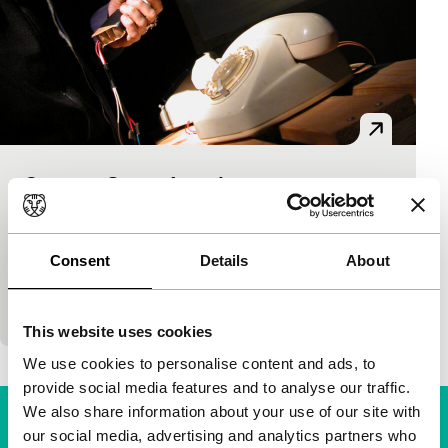
Super-8 Game Arcade
Short: Starting from Scratch
Mobileskino
|
Switzerland
|
None
Great low-tech stuff. Playful interactive Super8
Consent
Details
About
machines made with 8mm film loops, slide
projectors, cardboard and custom-built electronics.
This website uses cookies
We use cookies to personalise content and ads, to
provide social media features and to analyse our traffic.
We also share information about your use of our site with
our social media, advertising and analytics partners who