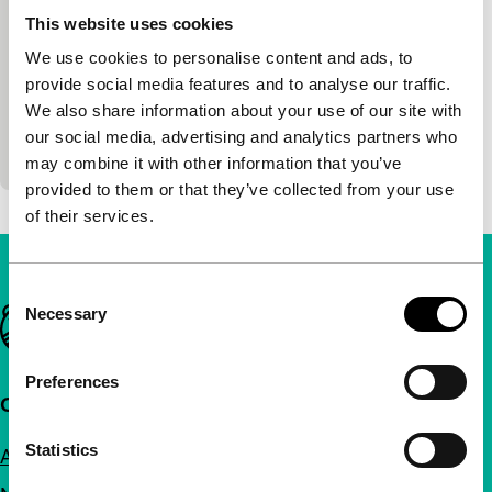
short films
This website uses cookies
Bea de Visser
|
11'
|
Netherlands
|
World
We use cookies to personalise content and ads, to
premiere
provide social media features and to analyse our traffic.
A photographer’s model is brought back to life
We also share information about your use of our site with
based on found photos taken in the early 1950s in
our social media, advertising and analytics partners who
Prague.
may combine it with other information that you’ve
provided to them or that they’ve collected from your use
of their services.
Consent
Necessary
Important links
Selection
Preferences
Quick links
Statistics
About us