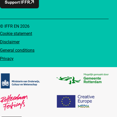
Support IFFR
© IFFR EN 2026
Cookie statement
Disclaimer
General conditions
Privacy
Partners