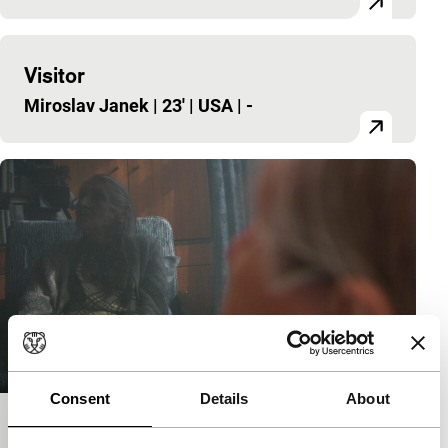
Visitor
Miroslav Janek
|
23'
|
USA
|
-
Consent
Details
About
The Second Memory