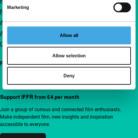
Newsletters
Marketing
FAQ
Accessibility
Advertising
Allow all
Contact
Allow selection
Follow IFFR
Deny
Support IFFR from €4 per month
Join a group of curious and connected film enthusiasts.
Make independent film, new insights and inspiration
accessible to everyone.