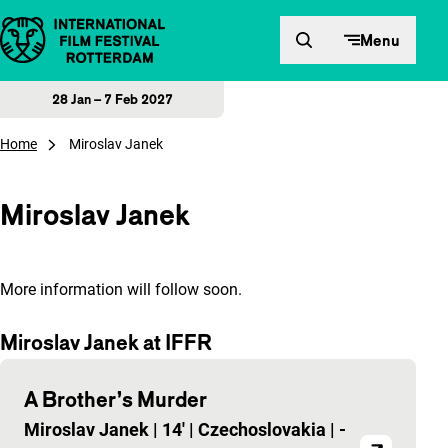
Skip to content
Menu
28 Jan – 7 Feb 2027
Home
Miroslav Janek
Miroslav Janek
More information will follow soon.
Miroslav Janek at IFFR
A Brother’s Murder
Miroslav Janek
|
14'
|
Czechoslovakia
|
-