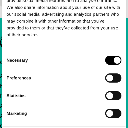
provide social media features and to analyse our traffic.
We also share information about your use of our site with
our social media, advertising and analytics partners who
may combine it with other information that you’ve
provided to them or that they’ve collected from your use
of their services.
Important links
Consent
Necessary
Selection
Quick links
About us
Preferences
Newsletters
FAQ
Statistics
Accessibility
Marketing
Advertising
Contact