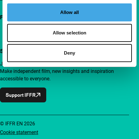
Allow all
Follow IFFR
Allow selection
Support IFFR from €4 per month
Deny
Join a group of curious and connected film enthusiasts.
Make independent film, new insights and inspiration
accessible to everyone.
Support IFFR
© IFFR EN 2026
Cookie statement