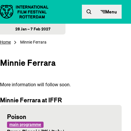
Skip to content
Menu
28 Jan – 7 Feb 2027
Home
Minnie Ferrara
Minnie Ferrara
More information will follow soon.
Minnie Ferrara at IFFR
Poison
main programme