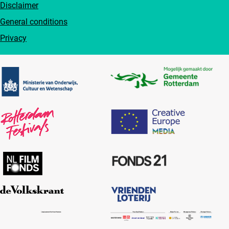
Disclaimer
General conditions
Privacy
Partners