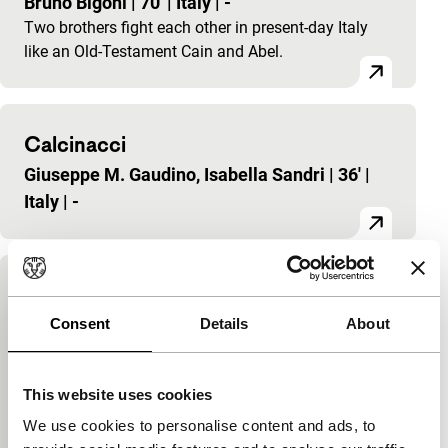
Bruno Bigoni
|
70'
|
Italy
|
-
Two brothers fight each other in present-day Italy
like an Old-Testament Cain and Abel.
Calcinacci
Giuseppe M. Gaudino, Isabella Sandri
|
36'
|
Italy
|
-
Italia 90: lavori in corso
Consent
Details
About
Donatello Alunni, Giuseppe Pierrucci, Bruno
Bigoni Baresi, Ninni Bruschetta, Mimmo
Calopresti, Tonino De Bernardi, Giuseppe M.
This website uses cookies
Gaudino, Roberto Nanni, Isabella Sandri, Kiko
We use cookies to personalise content and ads, to
Stella
|
60'
|
Italy
|
-