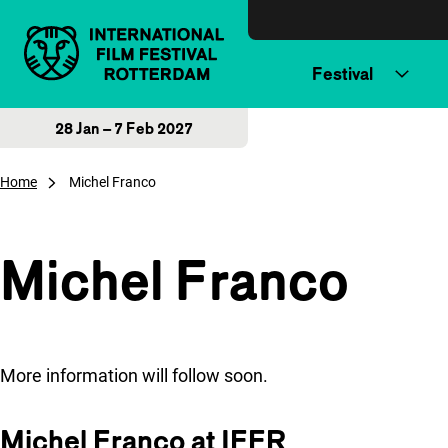
Skip to content
Festival
28 Jan – 7 Feb 2027
Home
Michel Franco
Michel Franco
More information will follow soon.
Michel Franco at IFFR