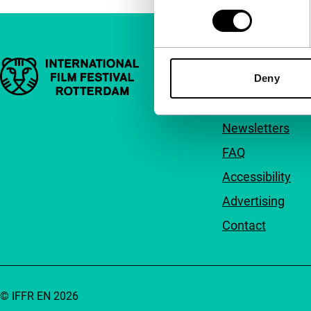
Important links
Quick links
Deny
About us
Newsletters
FAQ
Accessibility
Advertising
Contact
© IFFR EN 2026