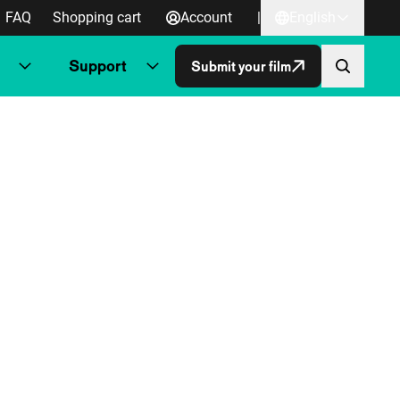
FAQ
Shopping cart
Account
|
English
Support
Submit your film