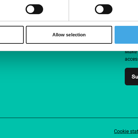
Follow IFFR
Supp
Allow selection
Join 
Make 
access
Su
Cookie sta