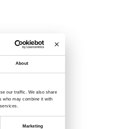
About
se our traffic. We also share
ers who may combine it with
 services.
Marketing