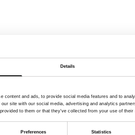
Details
e content and ads, to provide social media features and to analy
 our site with our social media, advertising and analytics partn
 provided to them or that they’ve collected from your use of their
Preferences
Statistics