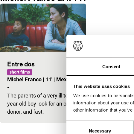
Entre dos
Consent
short films
Michel Franco
|
11'
|
Mexico
|
This website uses cookies
-
The parents of a very ill ten-
We use cookies to personalis
information about your use of
year-old boy look for an organ
other information that you’ve
donor, and fast.
Consent
Necessary
Selection