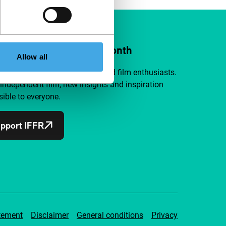
ort IFFR from €4 per month
Allow all
a group of curious and connected film enthusiasts.
independent film, new insights and inspiration
ible to everyone.
pport IFFR
tement
Disclaimer
General conditions
Privacy