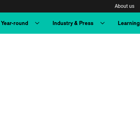
About us
Year-round
Industry & Press
Learning