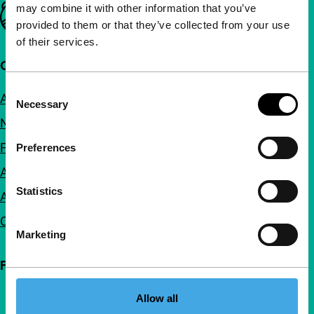
may combine it with other information that you’ve
Important links
provided to them or that they’ve collected from your use
of their services.
Quick links
Consent
About us
Necessary
Selection
Newsletters
FAQ
Preferences
Accessibility
Statistics
Advertising
Contact
Marketing
Follow IFFR
Allow all