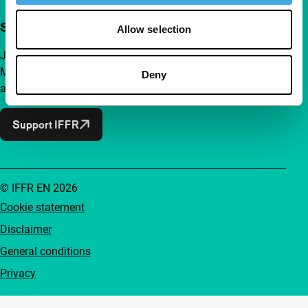
Support IFFR from €4 per month
Allow selection
Join a group of curious and connected film enthusiasts.
Make independent film, new insights and inspiration
Deny
accessible to everyone.
Support IFFR
© IFFR EN 2026
Cookie statement
Disclaimer
General conditions
Privacy