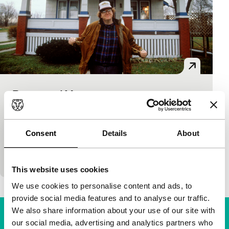
Roger and Me
Signals: Everyday Propaganda
Michael Moore
|
91'
|
USA
|
None
In the mid-eighties, General Motors decided to shut
Consent
Details
About
down its plants in the city of Flint, leaving
thousands of people unemployed. Son of a GM…
This website uses cookies
We use cookies to personalise content and ads, to
provide social media features and to analyse our traffic.
We also share information about your use of our site with
our social media, advertising and analytics partners who