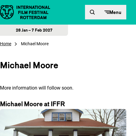
Skip to content
Menu
28 Jan – 7 Feb 2027
Home
Michael Moore
Michael Moore
More information will follow soon.
Michael Moore at IFFR