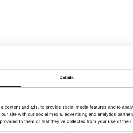
Details
e content and ads, to provide social media features and to analy
 our site with our social media, advertising and analytics partn
 provided to them or that they’ve collected from your use of their