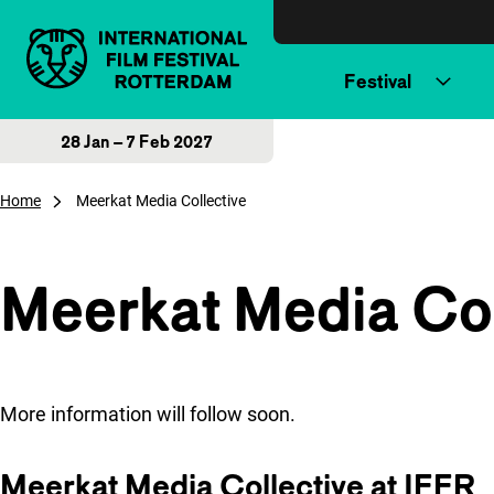
Skip to content
Festival
28 Jan – 7 Feb 2027
Home
Meerkat Media Collective
Meerkat Media Col
More information will follow soon.
Meerkat Media Collective at IFFR