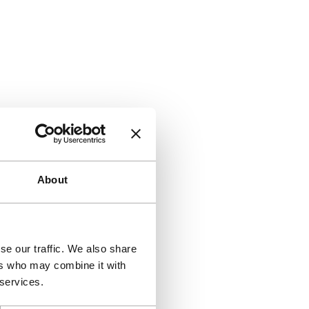
About
se our traffic. We also share
ers who may combine it with
 services.