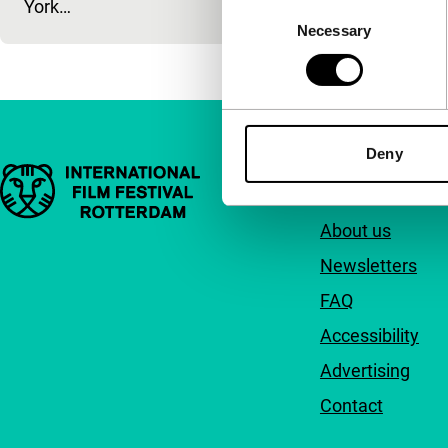
York…
Consent
Necessary
Selection
Deny
Important links
Quick links
About us
Newsletters
FAQ
Accessibility
Advertising
Contact