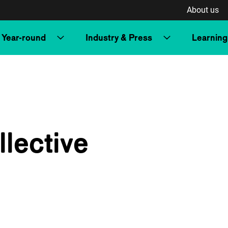
About us
Year-round
Industry & Press
Learning
lective