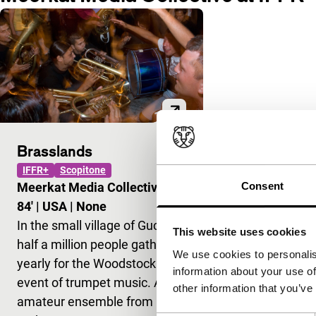
Brasslands
IFFR+
Scopitone
Consent
Meerkat Media Collective
|
84'
|
USA
|
None
In the small village of Guca,
This website uses cookies
half a million people gather
We use cookies to personalis
yearly for the Woodstock
information about your use of
event of trumpet music. An
other information that you’ve
amateur ensemble from New