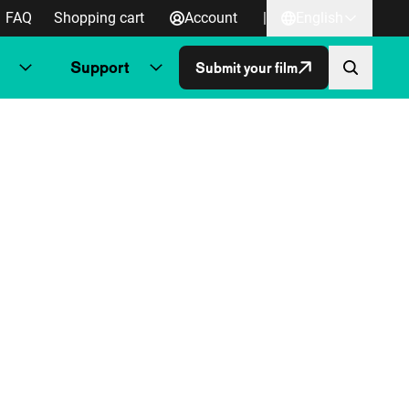
FAQ
Shopping cart
Account
|
English
Support
Submit your film