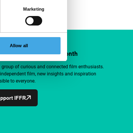
Marketing
Allow all
ort IFFR from €4 per month
a group of curious and connected film enthusiasts.
independent film, new insights and inspiration
ible to everyone.
pport IFFR