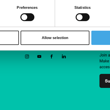
Preferences
Statistics
Allow selection
Follow IFFR
Supp
Join 
Make 
access
Su