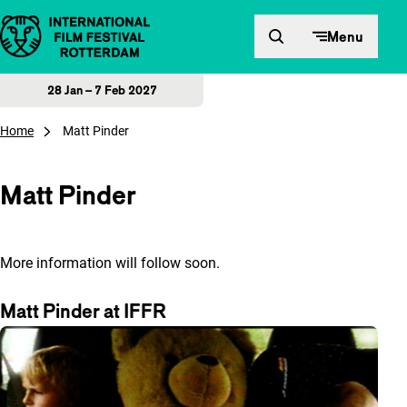
Skip to content
Menu
28 Jan – 7 Feb 2027
Home
Matt Pinder
Matt Pinder
More information will follow soon.
Matt Pinder at IFFR