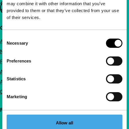
may combine it with other information that you’ve
Important links
provided to them or that they’ve collected from your use
of their services.
Quick links
Consent
About us
Necessary
Selection
Newsletters
FAQ
Preferences
Accessibility
Statistics
Advertising
Contact
Marketing
Follow IFFR
Allow all