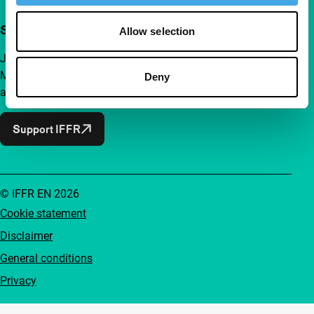
Support IFFR from €4 per month
Allow selection
Join a group of curious and connected film enthusiasts.
Make independent film, new insights and inspiration
Deny
accessible to everyone.
Support IFFR
© IFFR EN 2026
Cookie statement
Disclaimer
General conditions
Privacy