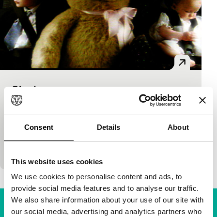
Shade
short films
Matt Pinder, Dustin Demri-Burns
|
11'
|
United
Kingdom
|
International premiere
Consent
Details
About
Scottish short with an almost palpable sense of
childhood and resolve.
This website uses cookies
We use cookies to personalise content and ads, to
provide social media features and to analyse our traffic.
We also share information about your use of our site with
our social media, advertising and analytics partners who