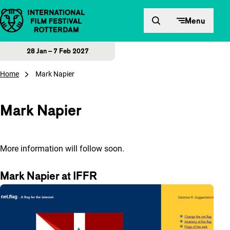
Skip to content
Menu
28 Jan – 7 Feb 2027
Home
Mark Napier
Mark Napier
More information will follow soon.
Mark Napier at IFFR