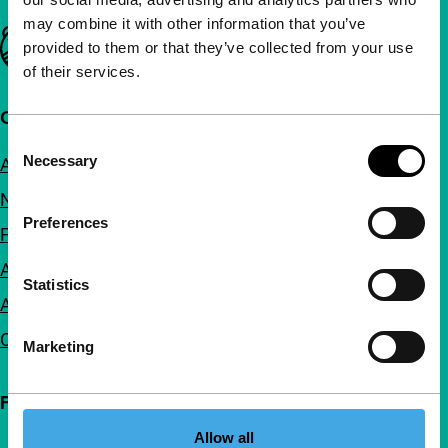
may combine it with other information that you’ve
Important links
provided to them or that they’ve collected from your use
of their services.
Quick links
Consent
Necessary
About us
Selection
Newsletters
Preferences
FAQ
Accessibility
Statistics
Advertising
Contact
Marketing
Follow IFFR
Allow all