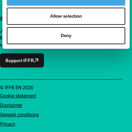
Allow selection
Support IFFR from €4 per month
Join a group of curious and connected film enthusiasts.
Deny
Make independent film, new insights and inspiration
accessible to everyone.
Support IFFR
© IFFR EN 2026
Cookie statement
Disclaimer
General conditions
Privacy