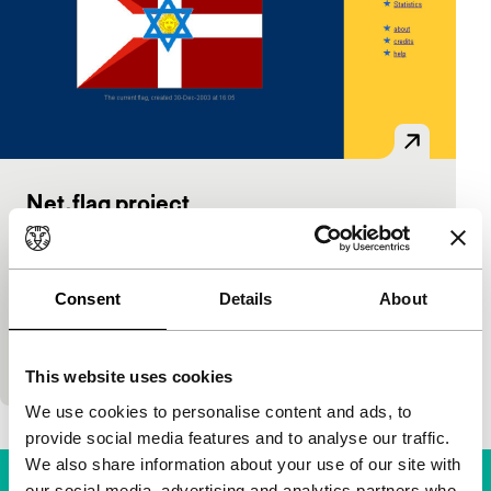
Net.flag project
Power:Play installaties
Mark Napier
|
USA
|
-
Net.flag investigates the flag as an emblem for
Consent
Details
About
territorial identity. An online software interface
makes this language of forms and colours available
to everyone with…
This website uses cookies
We use cookies to personalise content and ads, to
provide social media features and to analyse our traffic.
We also share information about your use of our site with
our social media, advertising and analytics partners who