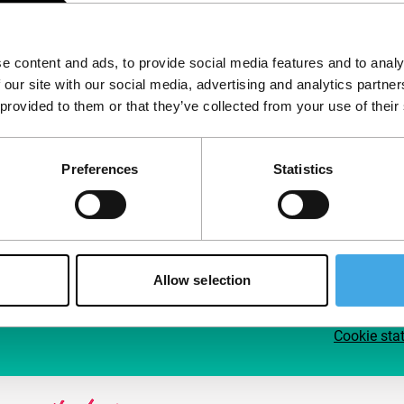
Follow IFFR
Supp
e content and ads, to provide social media features and to analy
Join 
 our site with our social media, advertising and analytics partn
Make 
 provided to them or that they’ve collected from your use of their
access
Preferences
Statistics
Su
Allow selection
Cookie sta