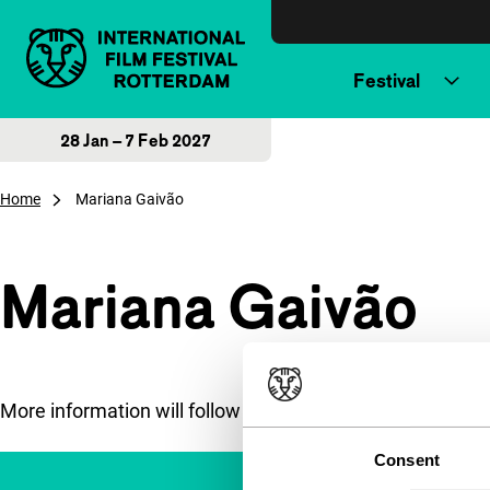
Skip to content
Festival
28 Jan – 7 Feb 2027
Home
Mariana Gaivão
Mariana Gaivão
More information will follow soon.
Consent