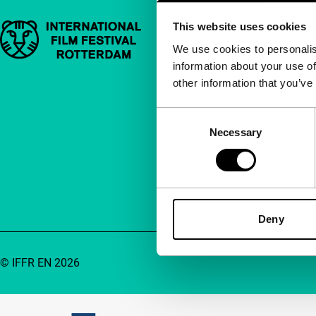
This website uses cookies
Important links
Quick links
We use cookies to personalis
information about your use of
About us
other information that you’ve
Newsletters
FAQ
Consent
Necessary
Selection
Accessibility
Advertising
Contact
Deny
© IFFR EN 2026