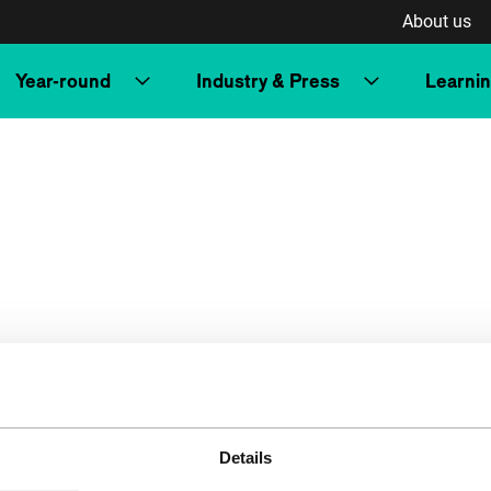
About us
Year-round
Industry & Press
Learni
Details