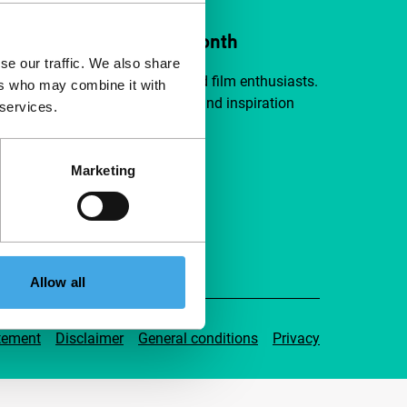
ort IFFR from €4 per month
se our traffic. We also share
a group of curious and connected film enthusiasts.
ers who may combine it with
independent film, new insights and inspiration
 services.
ible to everyone.
Marketing
pport IFFR
Allow all
tement
Disclaimer
General conditions
Privacy