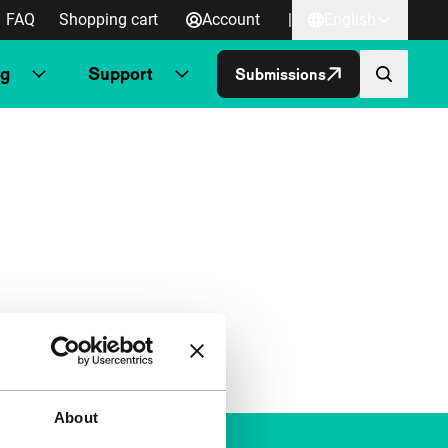
FAQ
Shopping cart
Account
|
English
ng
Support
Submissions
About