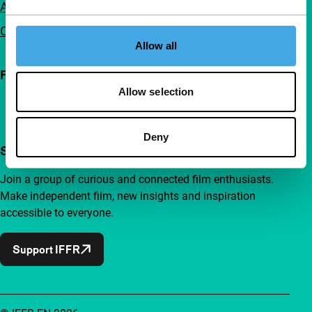
Advertising
Contact
Allow all
Follow IFFR
Allow selection
Deny
Support IFFR from €4 per month
Join a group of curious and connected film enthusiasts.
Make independent film, new insights and inspiration
accessible to everyone.
Support IFFR