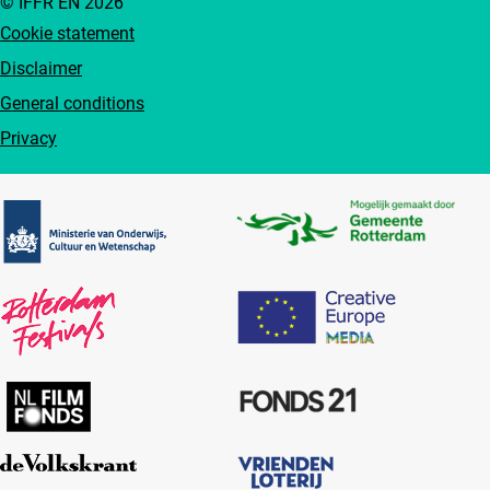
© IFFR EN 2026
Cookie statement
Disclaimer
General conditions
Privacy
Partners