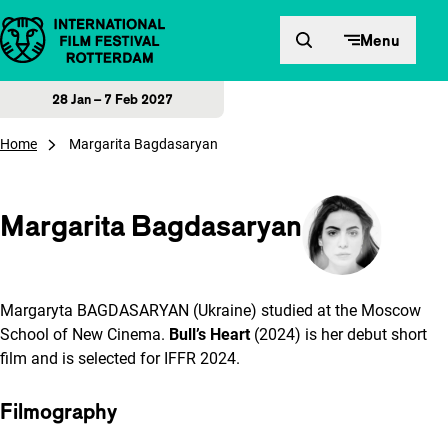
Skip to content
Menu
28 Jan – 7 Feb 2027
Home
Margarita Bagdasaryan
Margarita Bagdasaryan
Margaryta BAGDASARYAN (Ukraine) studied at the Moscow
School of New Cinema.
Bull’s Heart
(2024) is her debut short
film and is selected for IFFR 2024.
Filmography