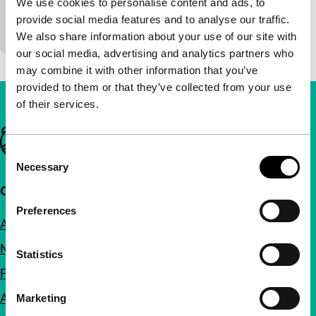
We use cookies to personalise content and ads, to
Hidden love is revealed in this surprisingly tender
provide social media features and to analyse our traffic.
story about an Uzbek father and son.
We also share information about your use of our site with
our social media, advertising and analytics partners who
may combine it with other information that you’ve
provided to them or that they’ve collected from your use
of their services.
Important links
Consent
Necessary
Selection
Quick links
Preferences
About us
Newsletters
Statistics
FAQ
Accessibility
Marketing