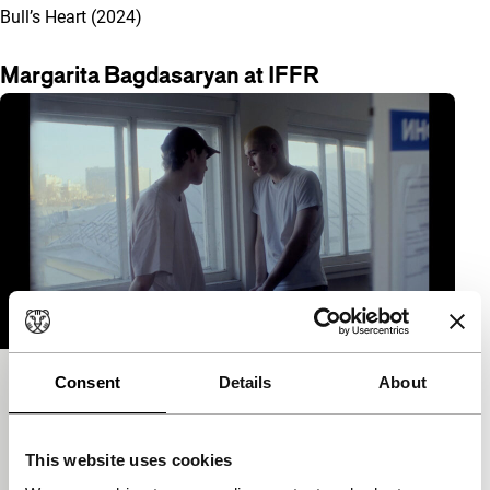
Bull’s Heart (2024)
Margarita Bagdasaryan at IFFR
Consent
Details
About
Bull’s Heart
Short & Mid-length
Margarita Bagdasaryan
|
14'
|
Uzbekistan
|
This website uses cookies
International premiere