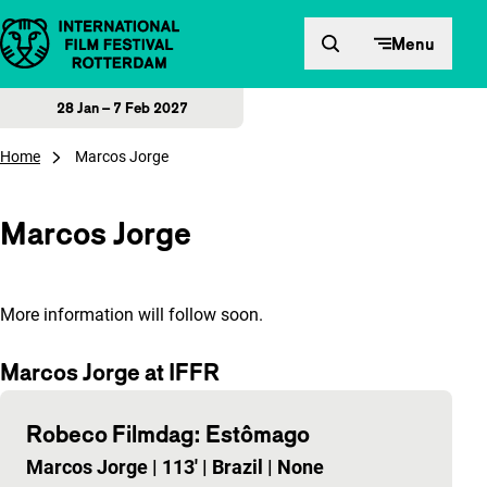
Skip to content
Menu
28 Jan – 7 Feb 2027
Home
Marcos Jorge
Marcos Jorge
More information will follow soon.
Marcos Jorge at IFFR
Robeco Filmdag: Estômago
Marcos Jorge
|
113'
|
Brazil
|
None