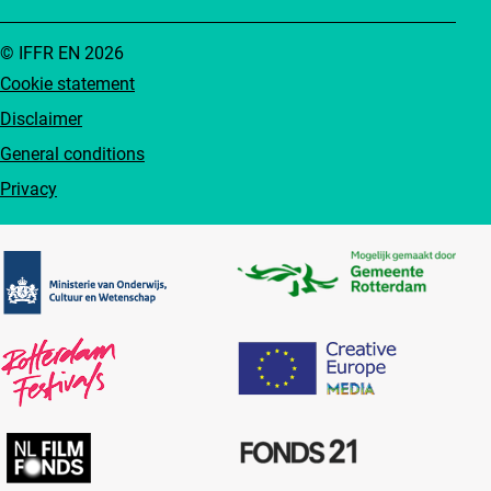
© IFFR EN 2026
Cookie statement
Disclaimer
General conditions
Privacy
Partners