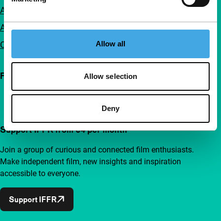
Accessibility
Advertising
Contact
Allow all
Follow IFFR
Allow selection
Deny
Support IFFR from €4 per month
Join a group of curious and connected film enthusiasts.
Make independent film, new insights and inspiration
accessible to everyone.
Support IFFR