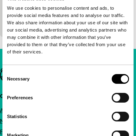
premiere
We use cookies to personalise content and ads, to
There are those who eat and those who are eaten.
provide social media features and to analyse our traffic.
The simple thirtysomething and anti-hero Nonato
We also share information about your use of our site with
works as a chef in order to get on…
our social media, advertising and analytics partners who
may combine it with other information that you’ve
provided to them or that they’ve collected from your use
of their services.
Important links
Consent
Necessary
Selection
Quick links
Preferences
About us
Statistics
Newsletters
FAQ
Marketing