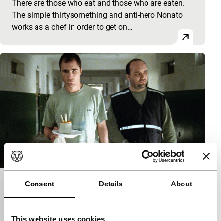
There are those who eat and those who are eaten.
The simple thirtysomething and anti-hero Nonato
works as a chef in order to get on…
Consent
Details
About
Estômago – A Gastronomic Story
Sturm und Drang
Marcos Jorge
|
113'
|
Brazil
|
International
This website uses cookies