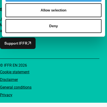
Support IFFR from €4 per month
Allow selection
Join a group of curious and connected film enthusiasts.
Make independent film, new insights and inspiration
Deny
accessible to everyone.
Support IFFR
© IFFR EN 2026
Cookie statement
Disclaimer
General conditions
Privacy