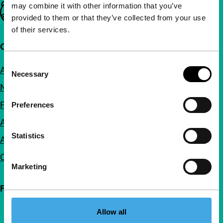
may combine it with other information that you’ve
Important links
provided to them or that they’ve collected from your use
of their services.
Quick links
Consent
About us
Necessary
Selection
Newsletters
FAQ
Preferences
Accessibility
Statistics
Advertising
Contact
Marketing
Follow IFFR
Allow all