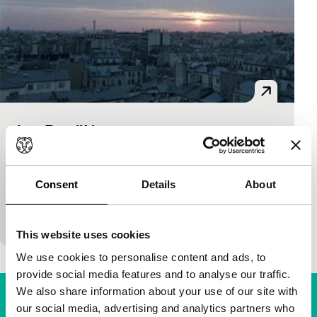
Les Parallèles
Short!
Nicolas Saada
|
31'
|
France
|
-
Elegant work about three contacts of a corrupt
Consent
Details
About
businessman are reminiscent of Pialat, Godard and
Rohmer.
This website uses cookies
We use cookies to personalise content and ads, to
provide social media features and to analyse our traffic.
We also share information about your use of our site with
our social media, advertising and analytics partners who