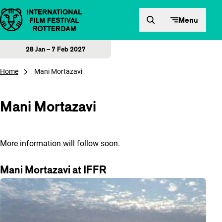
Skip to content
Menu
28 Jan – 7 Feb 2027
Home
Mani Mortazavi
Mani Mortazavi
More information will follow soon.
Mani Mortazavi at IFFR