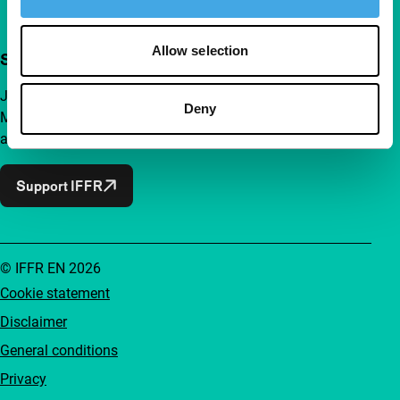
Allow selection
Support IFFR from €4 per month
Join a group of curious and connected film enthusiasts.
Deny
Make independent film, new insights and inspiration
accessible to everyone.
Support IFFR
© IFFR EN 2026
Cookie statement
Disclaimer
General conditions
Privacy