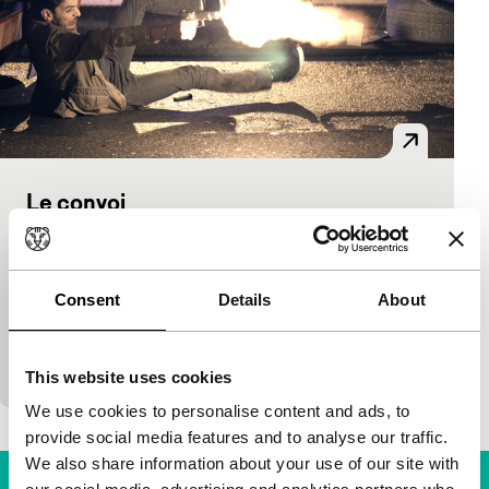
Le convoi
Criss-Cross
Frédéric Schoendoerffer
|
102'
|
France
|
None
Consent
Details
About
Seven people, four cars, one day to get from Malaga
to Paris with a serious load of drugs. When a shoot-
out with Spanish cops turns…
This website uses cookies
We use cookies to personalise content and ads, to
provide social media features and to analyse our traffic.
We also share information about your use of our site with