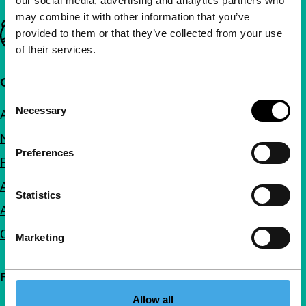
our social media, advertising and analytics partners who
may combine it with other information that you’ve
Important links
provided to them or that they’ve collected from your use
of their services.
Quick links
Consent
Necessary
About us
Selection
Newsletters
Preferences
FAQ
Accessibility
Statistics
Advertising
Contact
Marketing
Follow IFFR
Allow all