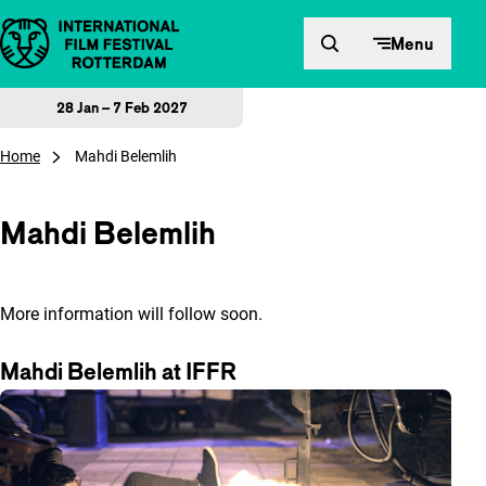
Skip to content
Menu
28 Jan – 7 Feb 2027
Home
Mahdi Belemlih
Mahdi Belemlih
More information will follow soon.
Mahdi Belemlih at IFFR