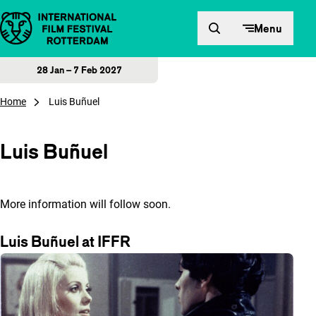
Skip to content
Menu
28 Jan – 7 Feb 2027
Home
Luis Buñuel
Luis Buñuel
More information will follow soon.
Luis Buñuel at IFFR