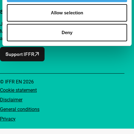
Support IFFR from €4 per month
Allow selection
Join a group of curious and connected film enthusiasts.
Make independent film, new insights and inspiration
Deny
accessible to everyone.
Support IFFR
© IFFR EN 2026
Cookie statement
Disclaimer
General conditions
Privacy