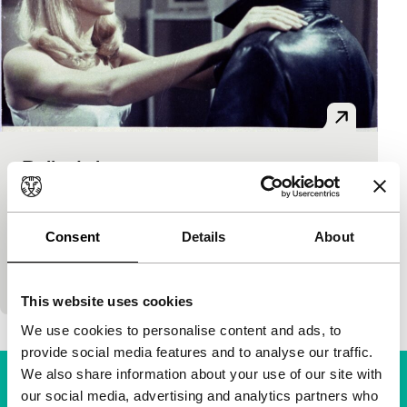
Belle de jour
Cinema Regained
Luis Buñuel
|
101'
|
France
|
None
Enduring classic by specialist Buñuel about the
Consent
Details
About
darker side of the beautiful doctor’s wife Sévérine.
She can’t make it with her husband, but that does
This website uses cookies
We use cookies to personalise content and ads, to
provide social media features and to analyse our traffic.
We also share information about your use of our site with
our social media, advertising and analytics partners who