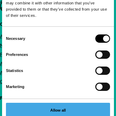
may combine it with other information that you’ve
Important links
provided to them or that they’ve collected from your use
of their services.
Quick links
Consent
About us
Necessary
Selection
Newsletters
FAQ
Preferences
Accessibility
Statistics
Advertising
Contact
Marketing
Follow IFFR
Allow all