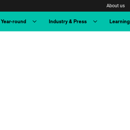
About us
Year-round
Industry & Press
Learning