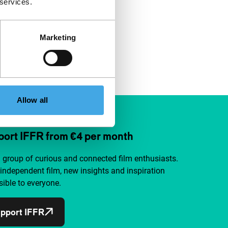
 services.
Marketing
Allow all
ort IFFR from €4 per month
a group of curious and connected film enthusiasts.
independent film, new insights and inspiration
ible to everyone.
pport IFFR