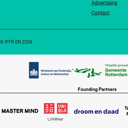
Advertising
Contact
© IFFR EN 2026
Partners