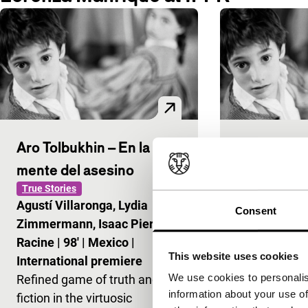
Aro Tolbukhin – En la
Aro Tolbukh
mente del asesino
mente del 
True Stories
Signals: Agustí
Agustí Villaronga, Lydia
Agustí Villar
Consent
Zimmermann, Isaac Pierre
Zimmermann,
Racine
|
98'
|
Mexico
|
Racine
|
98'
|
This website uses cookies
International premiere
Refined game
We use cookies to personalis
Refined game of truth and
fiction in the
information about your use of
fiction in the virtuosic
unravelling o