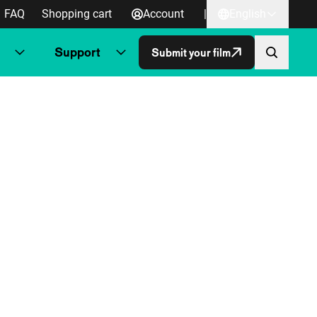
FAQ
Shopping cart
Account
|
English
Support
Submit your film