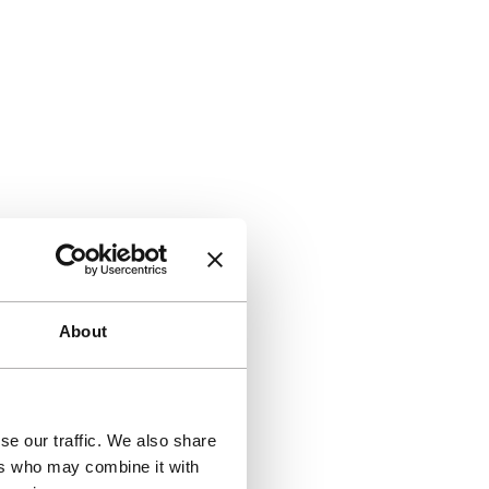
About
se our traffic. We also share
ers who may combine it with