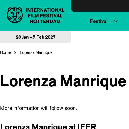
Skip to content
Festival
28 Jan – 7 Feb 2027
Home
Lorenza Manrique
Lorenza Manrique
More information will follow soon.
Lorenza Manrique at IFFR