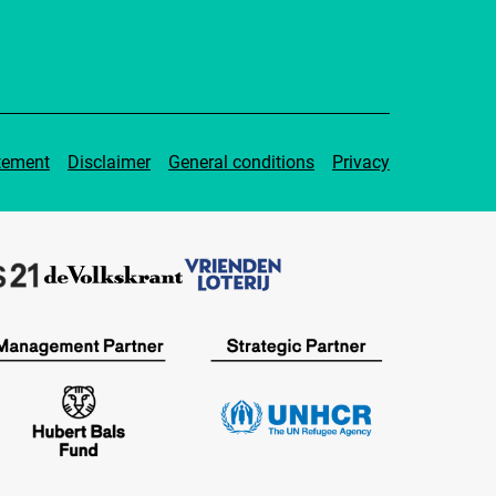
tement
Disclaimer
General conditions
Privacy