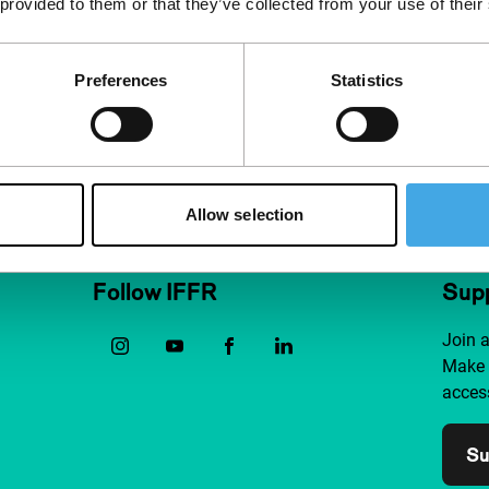
 provided to them or that they’ve collected from your use of their
 life story. Every
listic is upended
Preferences
Statistics
Allow selection
Follow IFFR
Supp
Join 
Make 
access
Su