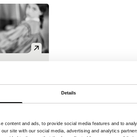
in – En la
asesino
 Villaronga
onga, Lydia
Details
 Isaac Pierre
Mexico
|
None
 of truth and
e content and ads, to provide social media features and to analy
 virtuosic
 our site with our social media, advertising and analytics partn
f a mysterious