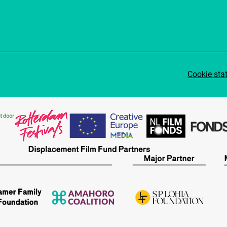
Cookie sta