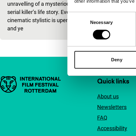
other information that you’ve
unravelling of a mysterious
serial killer’s
serial killer’s life story. Every
cinematic sty
Consent
cinematic stylistic is upended
and ye
Necessary
Selection
and ye
Deny
Important links
Quick links
About us
Newsletters
FAQ
Accessibility