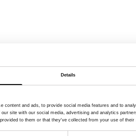
Details
e content and ads, to provide social media features and to analy
 our site with our social media, advertising and analytics partn
 provided to them or that they’ve collected from your use of their