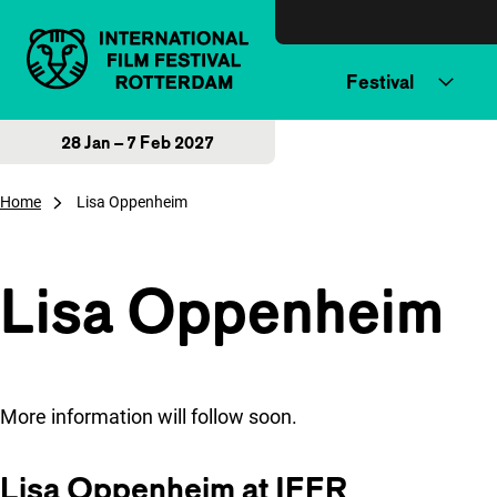
Skip to content
Festival
28 Jan – 7 Feb 2027
Home
Lisa Oppenheim
Lisa Oppenheim
More information will follow soon.
Lisa Oppenheim at IFFR