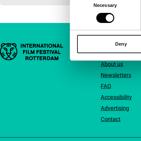
Necessary
Selection
Deny
Important links
Quick links
About us
Newsletters
FAQ
Accessibility
Advertising
Contact