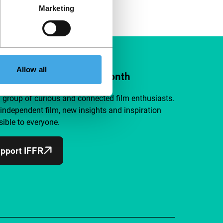
Marketing
Allow all
ort IFFR from €4 per month
a group of curious and connected film enthusiasts.
independent film, new insights and inspiration
ible to everyone.
pport IFFR