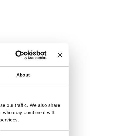
About
se our traffic. We also share
ers who may combine it with
 services.