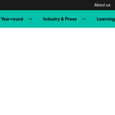
About us
Year-round
Industry & Press
Learning