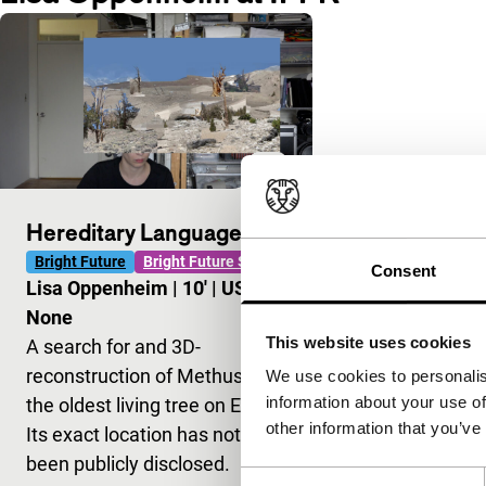
Hereditary Language
Bright Future
Bright Future Short
Consent
Lisa Oppenheim
|
10'
|
USA
|
None
This website uses cookies
A search for and 3D-
reconstruction of Methuselah,
We use cookies to personalis
information about your use of
the oldest living tree on Earth.
other information that you’ve
Its exact location has not
been publicly disclosed.
Consent