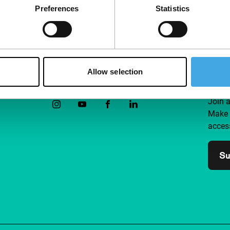
Preferences
Statistics
Allow selection
Follow IFFR
Supp
Join 
Make 
access
Su