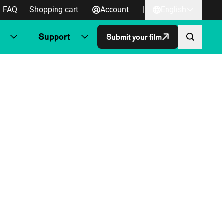
FAQ
Shopping cart
Account
|
English
Support
Submit your film