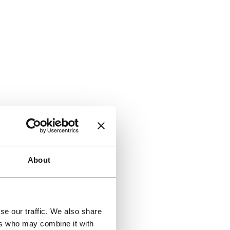
About
se our traffic. We also share
ers who may combine it with