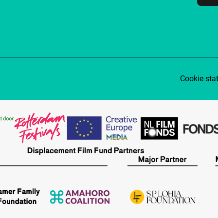
Cookie sta