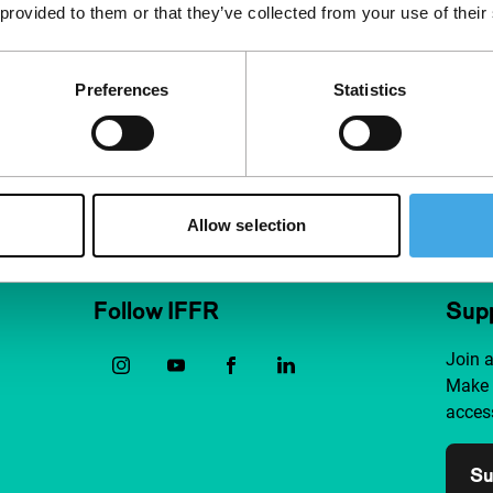
 provided to them or that they’ve collected from your use of their
Preferences
Statistics
Allow selection
Follow IFFR
Supp
Join 
Make 
access
Su