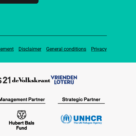
tement
Disclaimer
General conditions
Privacy