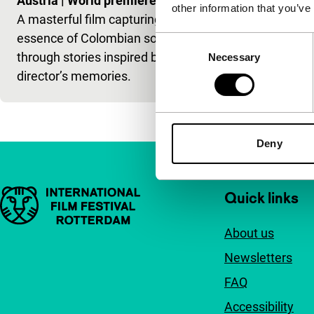
Austria
|
World premiere
other information that you’ve
A masterful film capturing the
essence of Colombian society
Consent
through stories inspired by the
Necessary
Selection
director’s memories.
Deny
Important links
Quick links
About us
Newsletters
FAQ
Accessibility