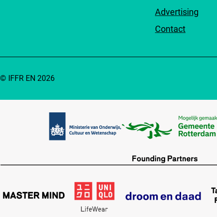
Advertising
Contact
© IFFR EN 2026
Partners