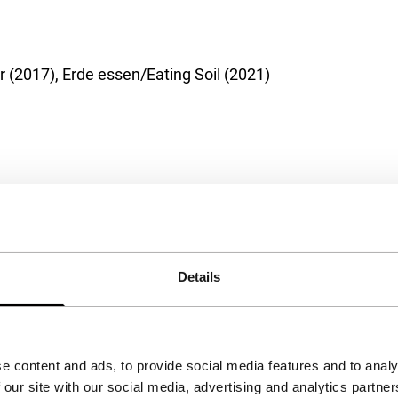
 (2017), Erde essen/Eating Soil (2021)
Details
e content and ads, to provide social media features and to analy
 our site with our social media, advertising and analytics partn