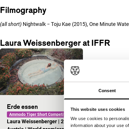
Filmography
(all short)
Nightwalk − Toju Kae (2015), One Minute Water
Laura Weissenberger at IFFR
Consent
Erde essen
This website uses cookies
Ammodo Tiger Short Competition
We use cookies to personalis
Laura Weissenberger
|
26'
|
information about your use of