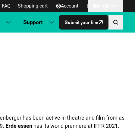
FAQ
Shopping cart
Account
|
English
Support
Submit your film
nberger has been active in theatre and film from as
19.
Erde essen
has its world premiere at IFFR 2021.