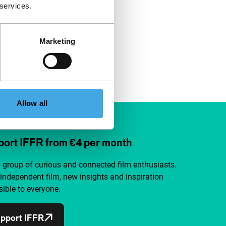
 services.
Marketing
Allow all
ort IFFR from €4 per month
a group of curious and connected film enthusiasts.
independent film, new insights and inspiration
ible to everyone.
pport IFFR