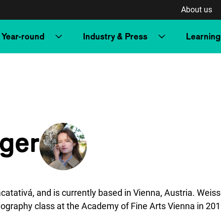
About us
Year-round
Industry & Press
Learning
ger
tivá, and is currently based in Vienna, Austria. Weisse
ography class at the Academy of Fine Arts Vienna in 20