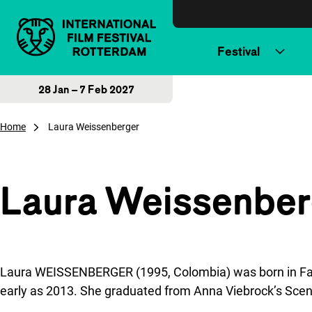
Skip to content
Festival
28 Jan – 7 Feb 2027
Home
Laura Weissenberger
Laura Weissenber
Laura WEISSENBERGER (1995, Colombia) was born in Facata
early as 2013. She graduated from Anna Viebrock’s Scen