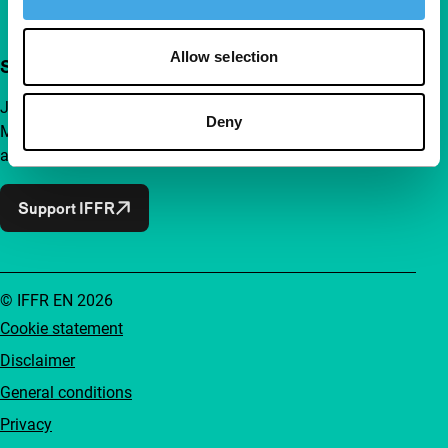
Allow selection
Support IFFR from €4 per month
Join a group of curious and connected film enthusiasts.
Deny
Make independent film, new insights and inspiration
accessible to everyone.
Support IFFR
© IFFR EN 2026
Cookie statement
Disclaimer
General conditions
Privacy