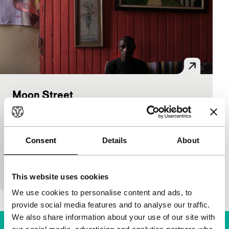
Moon Street
As Long As It Takes: Short
Larissa Lewandoski, Pedro Gossler
|
15'
|
Brazil
|
International premiere
Consent
Details
About
Moon Street is a street like no other. Its inhabitants
are not from here, seem not to be one of us. They
move feely like…
This website uses cookies
We use cookies to personalise content and ads, to
provide social media features and to analyse our traffic.
We also share information about your use of our site with