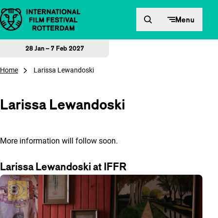
Skip to content
Menu
28 Jan – 7 Feb 2027
Home
Larissa Lewandoski
Larissa Lewandoski
More information will follow soon.
Larissa Lewandoski at IFFR