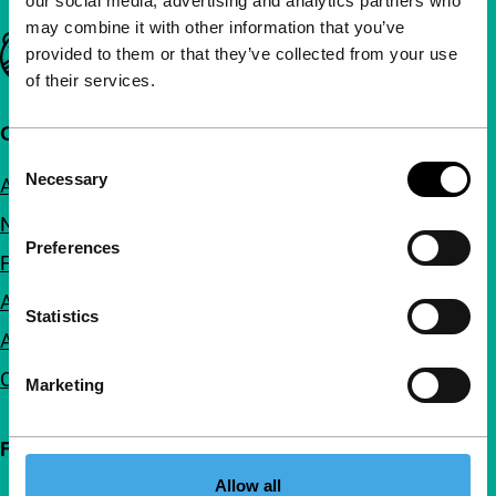
our social media, advertising and analytics partners who
may combine it with other information that you’ve
Important links
provided to them or that they’ve collected from your use
of their services.
Quick links
Consent
Necessary
About us
Selection
Newsletters
Preferences
FAQ
Accessibility
Statistics
Advertising
Contact
Marketing
Follow IFFR
Allow all