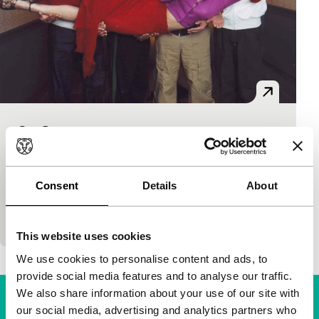
So Cute
Sturm und Drang
Kim Soo-Hyun
|
115'
|
South Korea
|
-
Strange guys, those Koreans. Anarchic humour and
Consent
Details
About
energetic idiocy rule the roost in this eccentric
renovation-district satire about three half-brother
This website uses cookies
We use cookies to personalise content and ads, to
provide social media features and to analyse our traffic.
We also share information about your use of our site with
our social media, advertising and analytics partners who