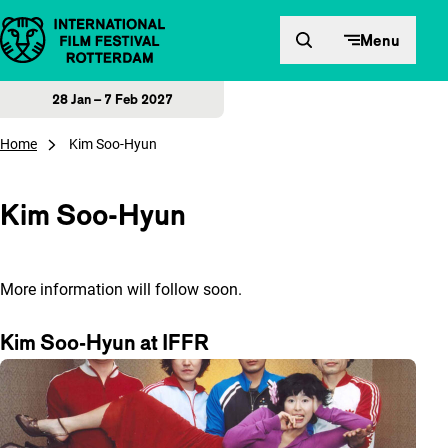
Skip to content
Menu
28 Jan – 7 Feb 2027
Home
Kim Soo-Hyun
Kim Soo-Hyun
More information will follow soon.
Kim Soo-Hyun at IFFR