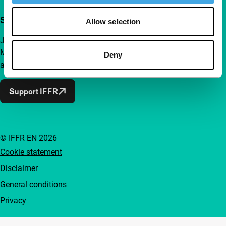
Support IFFR from €4 per month
Allow selection
Join a group of curious and connected film enthusiasts.
Make independent film, new insights and inspiration
Deny
accessible to everyone.
Support IFFR
© IFFR EN 2026
Cookie statement
Disclaimer
General conditions
Privacy