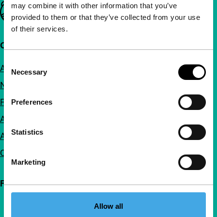
may combine it with other information that you’ve
Important links
provided to them or that they’ve collected from your use
of their services.
Quick links
Consent
About us
Necessary
Selection
Newsletters
FAQ
Preferences
Accessibility
Statistics
Advertising
Contact
Marketing
Follow IFFR
Allow all