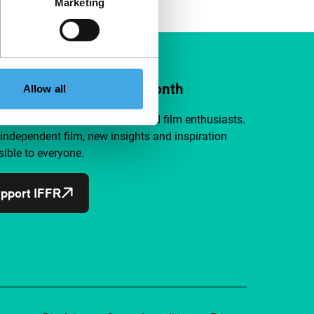
Marketing
ort IFFR from €4 per month
Allow all
a group of curious and connected film enthusiasts.
independent film, new insights and inspiration
ible to everyone.
pport IFFR