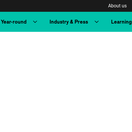
About us
Year-round
Industry & Press
Learning