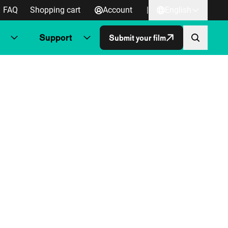
FAQ
Shopping cart
Account
|
English
Support
Submit your film