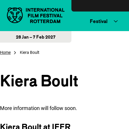
Skip to content
Festival
28 Jan – 7 Feb 2027
Home
Kiera Boult
Kiera Boult
More information will follow soon.
Kiera Boult at IFFR