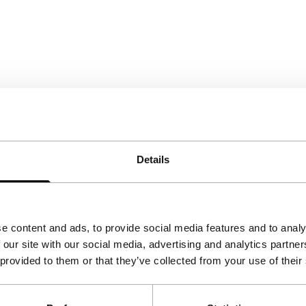
Details
e content and ads, to provide social media features and to analy
 our site with our social media, advertising and analytics partn
 provided to them or that they’ve collected from your use of their