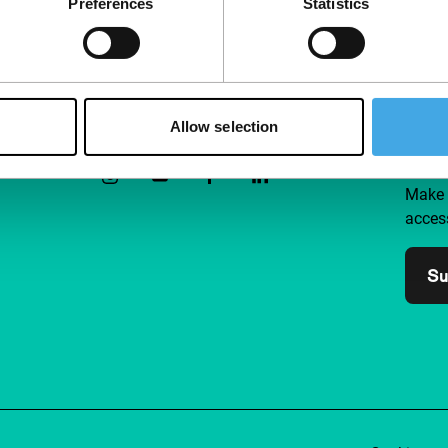
Preferences
Statistics
Follow IFFR
Supp
Allow selection
Join 
Make 
access
Su