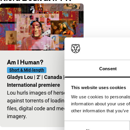
Am I Human?
Consent
Short & Mid-length
Gladys Lou
|
2'
|
Canada
|
International premiere
This website uses cookies
Lou hurls images of herself
We use cookies to personalis
against torrents of loading
information about your use of
files, digital code and media
other information that you’ve
imagery.
Consent