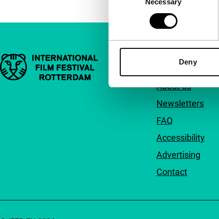
Necessary
Selection
Important links
Quick links
Deny
About us
Newsletters
FAQ
Accessibility
Advertising
Contact