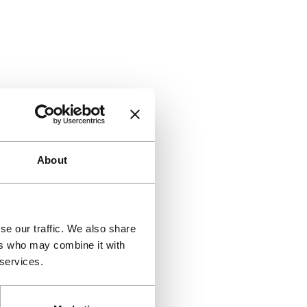
About
se our traffic. We also share
ers who may combine it with
 services.