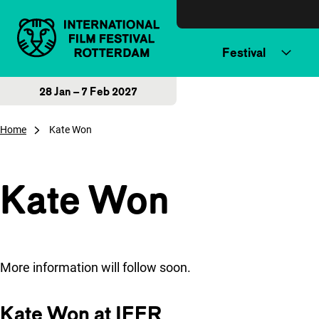
Skip to content
Festival
28 Jan – 7 Feb 2027
Home
Kate Won
Kate Won
More information will follow soon.
Kate Won at IFFR