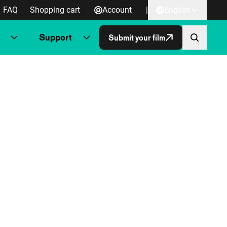
FAQ
Shopping cart
Account
|
English
Support
Submit your film