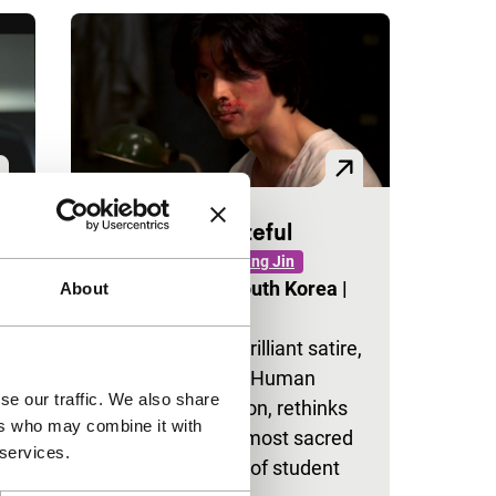
Someone Grateful
EVENT
Signals: Jang Jin
Jang Jin
|
25'
|
South Korea
|
About
None
Jang Jin’s most brilliant satire,
made for Korea’s Human
se our traffic. We also share
Rights Commission, rethinks
t
ers who may combine it with
one of the Left’s most sacred
t
 services.
cows: the torture of student