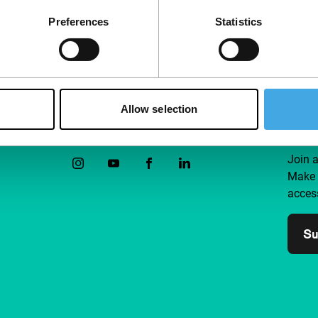
interests at heart.
Preferences
Statistics
Allow selection
Follow IFFR
Supp
Join 
Make 
access
Su