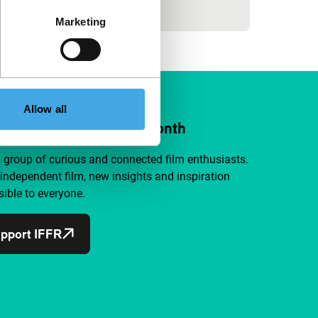
activi
Marketing
Allow all
ort IFFR from €4 per month
a group of curious and connected film enthusiasts.
independent film, new insights and inspiration
ible to everyone.
pport IFFR