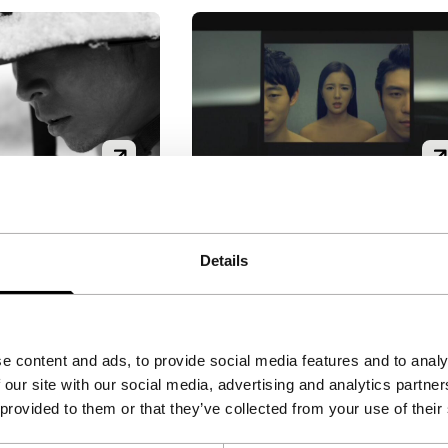
App Sapiens
Signals: How to Survive...
Details
'
|
South Korea
|
Ko Hyun-Chang
|
33'
|
South
emiere
Korea
|
International
te (anti-) war
premiere
he Korean army’s
Never trust a navigation
e content and ads, to provide social media features and to analy
ssion of the
system. A man follows his sa
 our site with our social media, advertising and analytics partn
Jeju in 1948. The
nav, but finds out too late tha
 provided to them or that they’ve collected from your use of their
 their villages
it doesn’t have his best