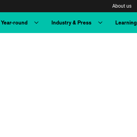
About us
Year-round
Industry & Press
Learning