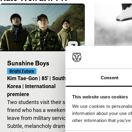
Sunshine Boys
Jiseul
Bright Future
Spectrum
Consent
Kim Tae-Gon
|
85'
|
South
O Muel
|
108
Korea
|
International
European pr
premiere
Black-and-whi
This website uses cookies
Two students visit their school
film about t
We use cookies to personalis
friend who has a weekend’s
brutal suppre
information about your use of
leave from military service.
rebellion on 
other information that you’ve
Subtle, melancholy drama
islanders fled