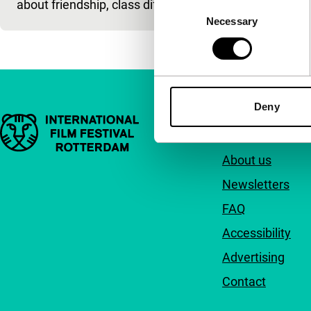
about friendship, class differe
and hi
Consent
Necessary
Selection
Deny
Important links
Quick links
About us
Newsletters
FAQ
Accessibility
Advertising
Contact