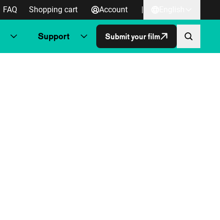
FAQ
Shopping cart
Account
|
English
Support
Submit your film