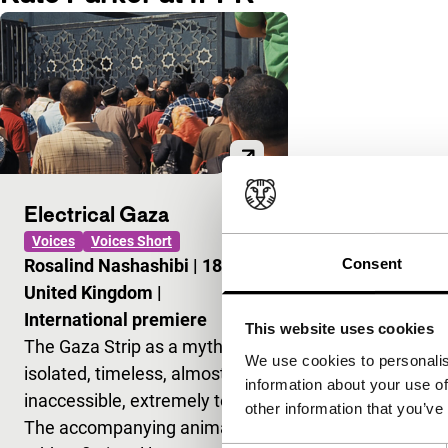
Electrical Gaza
Voices
Voices Short
Consent
Rosalind Nashashibi
|
18'
|
United Kingdom
|
International premiere
This website uses cookies
The Gaza Strip as a myth:
We use cookies to personalis
isolated, timeless, almost
information about your use of
inaccessible, extremely tense.
other information that you’ve
The accompanying animation