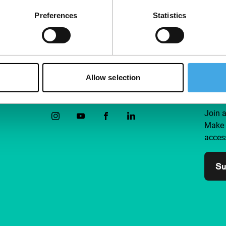
Preferences
Statistics
Allow selection
Follow IFFR
Supp
Join 
Make 
access
Su