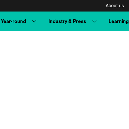
About us
Year-round
Industry & Press
Learning