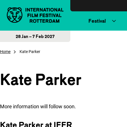
Skip to content
Festival
28 Jan – 7 Feb 2027
Home
Kate Parker
Kate Parker
More information will follow soon.
Kate Parker at IFFR