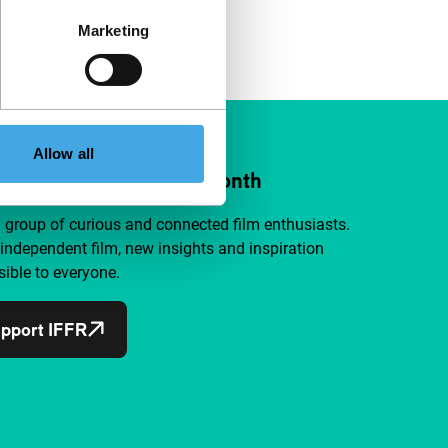
Marketing
Allow all
ort IFFR from €4 per month
a group of curious and connected film enthusiasts.
independent film, new insights and inspiration
ible to everyone.
pport IFFR