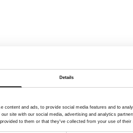
Details
e content and ads, to provide social media features and to analy
 our site with our social media, advertising and analytics partn
 provided to them or that they’ve collected from your use of their