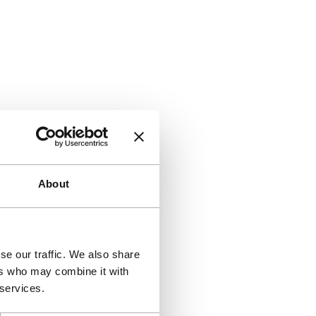
About
se our traffic. We also share
ers who may combine it with
 services.