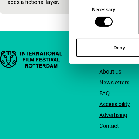
adds a fictional layer.
Consent
Necessary
Selection
Deny
Important links
Quick links
About us
Newsletters
FAQ
Accessibility
Advertising
Contact