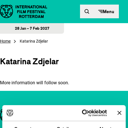
Skip to content
Menu
28 Jan – 7 Feb 2027
Home
Katarina Zdjelar
Katarina Zdjelar
More information will follow soon.
Important links