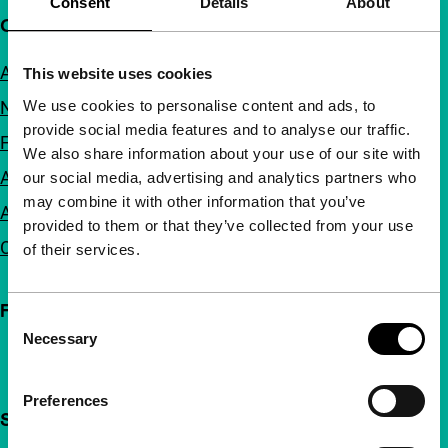
Consent
Details
About
Quick links
About us
This website uses cookies
We use cookies to personalise content and ads, to
Newsletters
provide social media features and to analyse our traffic.
FAQ
We also share information about your use of our site with
Accessibility
our social media, advertising and analytics partners who
may combine it with other information that you’ve
Advertising
provided to them or that they’ve collected from your use
Contact
of their services.
Follow IFFR
Consent
Necessary
Selection
Preferences
Support IFFR from €4 per month